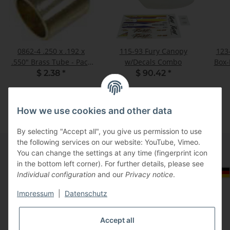
0862-4 .250 x .192 x
115-93 Fury Canopy
123-
.550" Brass Tube - Pack
w/Decals Combo
Box
of 1
$ 2.38
*
$ 90.42
*
How we use cookies and other data
By selecting "Accept all", you give us permission to use
the following services on our website: YouTube, Vimeo.
You can change the settings at any time (fingerprint icon
in the bottom left corner). For further details, please see
Information
Select Tax Zone / Country of Delivery
Individual configuration
and our
Privacy notice
.
Impressum
|
Datenschutz
Legal
Accept all