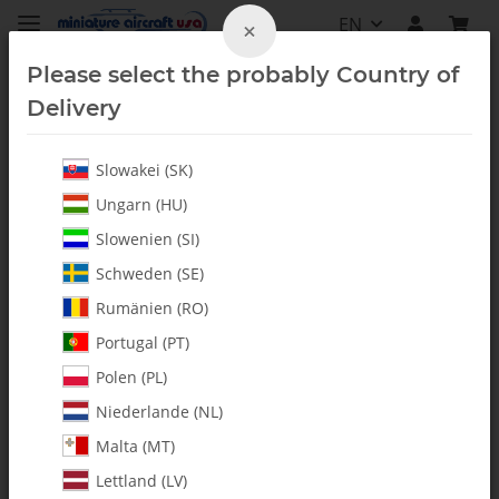
EN
×
Please select the probably Country of
Delivery
Slowakei (SK)
Bearings
Ungarn (HU)
Slowenien (SI)
Schweden (SE)
Rumänien (RO)
Portugal (PT)
Polen (PL)
Niederlande (NL)
Malta (MT)
Lettland (LV)