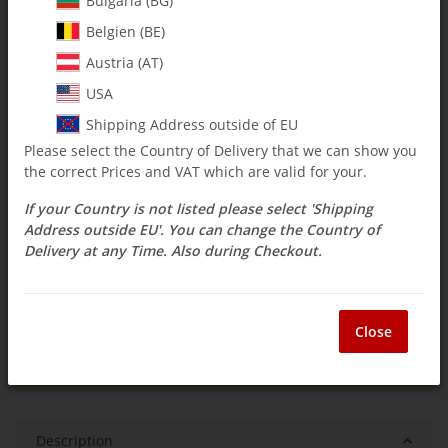
Bulgaria (BG)
Belgien (BE)
$ 4.71
Austria (AT)
incl. 19% VAT , plus
shipping costs
USA
Select Tax Zone / Country of Delivery
Shipping Address outside of EU
Please select the Country of Delivery that we can show you
the correct Prices and VAT which are valid for your.
Available immediately
If your Country is not listed please select 'Shipping
Delivery time:
3 - 14 Workdays
(DE - int.
Question about item
shipments may differ)
Address outside EU'. You can change the Country of
Delivery at any Time. Also during Checkout.
ea
Close
Description