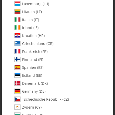
Luxemburg (LU)
Litauen (LT)
Italien (IT)
Irland (IE)
Kroatien (HR)
Griechenland (GR)
Frankreich (FR)
Finnland (FI)
Spanien (ES)
0636 m5 x 10 x 3 Open Flanged
Estland (EE)
Ball Bearing - Pack of 2
Dänemark (DK)
Germany (DE)
SKU:
MA0636
Tschechische Republik (CZ)
Category:
Bearings
Zypern (CY)
0636 m5 x 10 x 3 Open Flanged Ball Bearing - Pack of 2