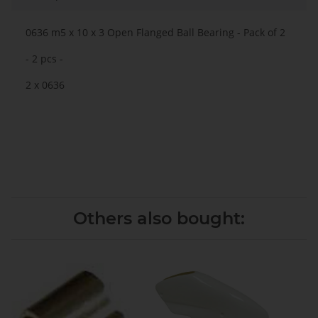
0636 m5 x 10 x 3 Open Flanged Ball Bearing - Pack of 2
- 2 pcs -
2 x 0636
Others also bought: