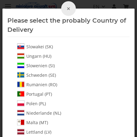
EN
×
Please select the probably Country of
Delivery
Slowakei (SK)
Vintage
Ungarn (HU)
Slowenien (SI)
Schweden (SE)
Rumänien (RO)
Portugal (PT)
Polen (PL)
Niederlande (NL)
Malta (MT)
Lettland (LV)