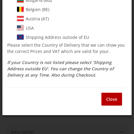
Bulgaria (BG)
Belgien (BE)
$ 90.42
Austria (AT)
incl. 19% VAT , plus
shipping costs
USA
Select Tax Zone / Country of Delivery
Shipping Address outside of EU
Please select the Country of Delivery that we can show you
the correct Prices and VAT which are valid for your.
Available immediately
If your Country is not listed please select 'Shipping
Delivery time:
3 - 14 Workdays
(DE - int.
Question about item
shipments may differ)
Address outside EU'. You can change the Country of
Delivery at any Time. Also during Checkout.
ea
Close
Description