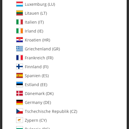
Luxemburg (LU)
Litauen (LT)
Italien (IT)
Irland (IE)
Kroatien (HR)
Griechenland (GR)
Frankreich (FR)
Finnland (FI)
Spanien (ES)
115-93 Fury Canopy w/Decals
Estland (EE)
Combo
Dänemark (DK)
Germany (DE)
SKU:
MA115-93
Tschechische Republik (CZ)
Category:
Vintage
Zypern (CY)
115-93 Fury Canopy w/Decals Combo