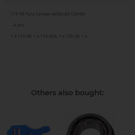
115-93 Fury Canopy w/Decals Combo
- 4 pcs -
1 x 115-90, 1 x 115-92A, 1 x 120-20, 1 x
Others also bought: