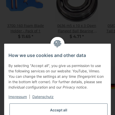
3700-160 Foam Blade
0636 m5 x 10 x 3 Open
0587
Holder - Pack of 1
Flanged Ball Bearing -
Tail 
Pack of 2
$ 11.65
*
$ 4.71
*
How we use cookies and other data
By selecting "Accept all", you give us permission to use
the following services on our website: YouTube, Vimeo.
You can change the settings at any time (fingerprint icon
in the bottom left corner). For further details, please see
Information
Select Tax Zone / Country of Delivery
Individual configuration
and our
Privacy notice
.
Impressum
|
Datenschutz
Legal
Accept all