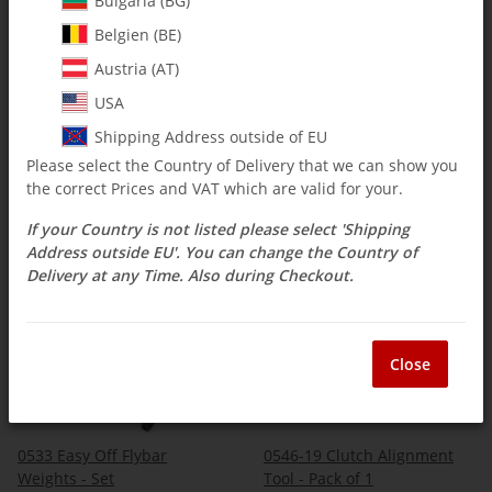
Bulgaria (BG)
Belgien (BE)
Austria (AT)
0522 Head Axel Dampener
0522-1 - Head Axle
Installation Tool - Pack of 1
Installation Tool 848-1/120-5
USA
- Pack of 1
$ 2.50
*
$ 3.09
*
Shipping Address outside of EU
Please select the Country of Delivery that we can show you
the correct Prices and VAT which are valid for your.
If your Country is not listed please select 'Shipping
Address outside EU'. You can change the Country of
IN STOCK
IN STOCK
Delivery at any Time. Also during Checkout.
Close
0533 Easy Off Flybar
0546-19 Clutch Alignment
Weights - Set
Tool - Pack of 1