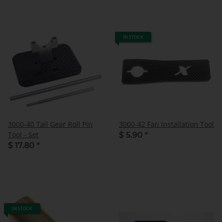
IN STOCK
3000-40 Tail Gear Roll Pin
3000-42 Fan Installation Tool
Tool - Set
$ 5.90
*
$ 17.80
*
IN STOCK