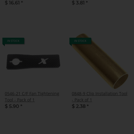
$ 16.61
*
$ 3.81
*
IN STOCK
IN STOCK
0546-21 C/F Fan Tightening
0848-9 Clip Installation Tool
Tool - Pack of 1
- Pack of 1
$ 5.90
*
$ 2.38
*