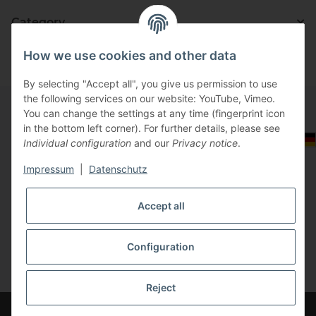
Category
How we use cookies and other data
By selecting "Accept all", you give us permission to use
the following services on our website: YouTube, Vimeo.
You can change the settings at any time (fingerprint icon
in the bottom left corner). For further details, please see
Information
Select Tax Zone / Country of Delivery
Individual configuration
and our
Privacy notice
.
Impressum
|
Datenschutz
Legal
Accept all
Configuration
* All prices incl. VAT, plus
shipping fees
Reject
Please log in at your account to see the correct price