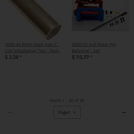
3000-44 8mm Head Axel C-
3000-52 Koll Rotor Pro
Clip Installation Tool - Pack
Balancer - Set
of 1
$ 2.38
*
$ 115.37
*
Items 1 - 20 of 36
Page
1