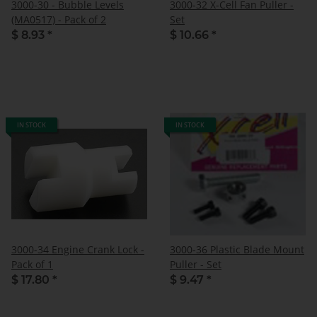
3000-30 - Bubble Levels
3000-32 X-Cell Fan Puller -
(MA0517) - Pack of 2
Set
$ 8.93
*
$ 10.66
*
IN STOCK
IN STOCK
3000-34 Engine Crank Lock -
3000-36 Plastic Blade Mount
Pack of 1
Puller - Set
$ 17.80
*
$ 9.47
*