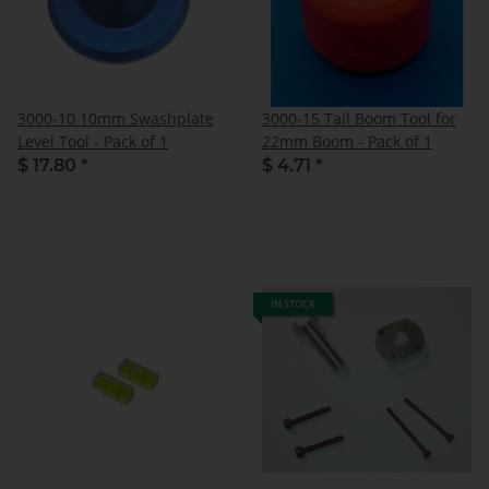
3000-10 10mm Swashplate
3000-15 Tail Boom Tool for
Level Tool - Pack of 1
22mm Boom - Pack of 1
$ 17.80
*
$ 4.71
*
IN STOCK