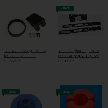
IN STOCK
128-322 Front Gyro Mount
3000-08 Flybar Alignment
for the Fury 55 - Set
Pitch Gauge (0510-1) - Set
$ 23.79
*
$ 20.53
*
IN STOCK
IN STOCK