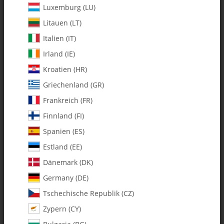
Luxemburg (LU)
Litauen (LT)
Italien (IT)
Irland (IE)
Kroatien (HR)
Griechenland (GR)
0505 Flybar Lock For Plastic
0506-2 Flybar Lock for
Head Block - Pack of 1
Tempest FAI Head Block
Frankreich (FR)
$ 2.38
*
$ 3.12
*
Finnland (FI)
Spanien (ES)
Estland (EE)
Dänemark (DK)
IN STOCK
IN STOCK
Germany (DE)
Tschechische Republik (CZ)
Zypern (CY)