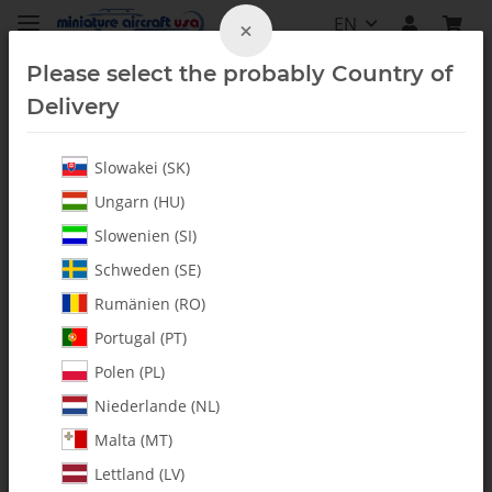
EN
×
Please select the probably Country of
Delivery
Slowakei (SK)
Homepage
Ungarn (HU)
Heli Tools
Slowenien (SI)
Schweden (SE)
Rumänien (RO)
Filters and sort order
Portugal (PT)
Polen (PL)
Items 1 - 20 of 36
Niederlande (NL)
Malta (MT)
Lettland (LV)
IN STOCK
IN STOCK