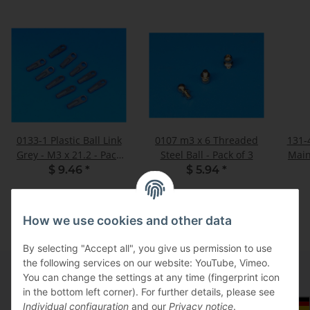
0133-1 Plastic Ball Link
0107 m3 x 6 Threaded
131-
Grey - M3 x 21.2 - Pack
Steel Ball - Pack of 3
Main
of 10
$ 9.46
*
$ 5.94
*
How we use cookies and other data
By selecting "Accept all", you give us permission to use
the following services on our website: YouTube, Vimeo.
You can change the settings at any time (fingerprint icon
in the bottom left corner). For further details, please see
Information
Select Tax Zone / Country of Delivery
Individual configuration
and our
Privacy notice
.