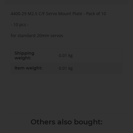
4400-29 M2.5 C/F Servo Mount Plate - Pack of 10
- 10 pcs -
for standard 20mm servos
Shipping
0.01 kg
weight:
Item weight:
0.01
kg
Others also bought: