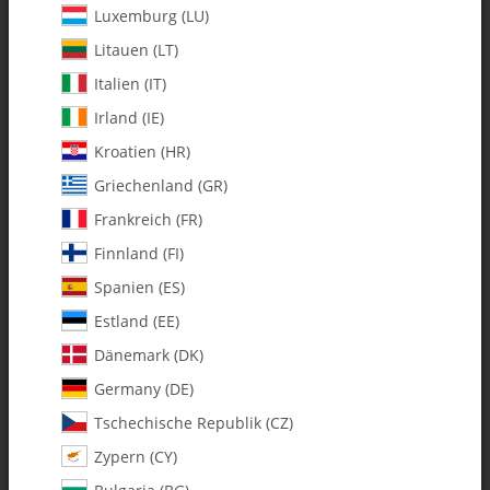
Luxemburg (LU)
Litauen (LT)
Italien (IT)
Irland (IE)
Kroatien (HR)
Griechenland (GR)
Frankreich (FR)
Finnland (FI)
Spanien (ES)
4400-29 M2.5 C/F Servo Mount
Estland (EE)
Plate - Pack of 10
Dänemark (DK)
Germany (DE)
SKU:
MA4400-29
Tschechische Republik (CZ)
Category:
Radio Accessories
Zypern (CY)
4400-29 M2.5 C/F Servo Mount Plate - Pack of 10