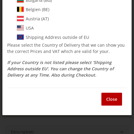
Bulgaria (BG)
Belgien (BE)
$ 9.50
Austria (AT)
incl. 19% VAT , plus
shipping costs
USA
Select Tax Zone / Country of Delivery
Shipping Address outside of EU
Please select the Country of Delivery that we can show you
the correct Prices and VAT which are valid for your.
Available immediately
If your Country is not listed please select 'Shipping
Delivery time:
3 - 14 Workdays
(DE - int.
Question about item
shipments may differ)
Address outside EU'. You can change the Country of
Delivery at any Time. Also during Checkout.
ea
Close
Description