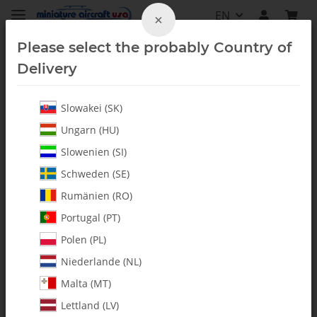
EN
×
Please select the probably Country of
Delivery
Slowakei (SK)
Radio Accessories
Ungarn (HU)
Slowenien (SI)
Schweden (SE)
Rumänien (RO)
Portugal (PT)
Polen (PL)
Niederlande (NL)
Malta (MT)
Lettland (LV)