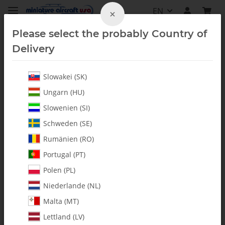
EN
×
Please select the probably Country of
Delivery
Slowakei (SK)
Ungarn (HU)
Slowenien (SI)
Schweden (SE)
Rumänien (RO)
Portugal (PT)
Polen (PL)
Niederlande (NL)
Malta (MT)
Lettland (LV)