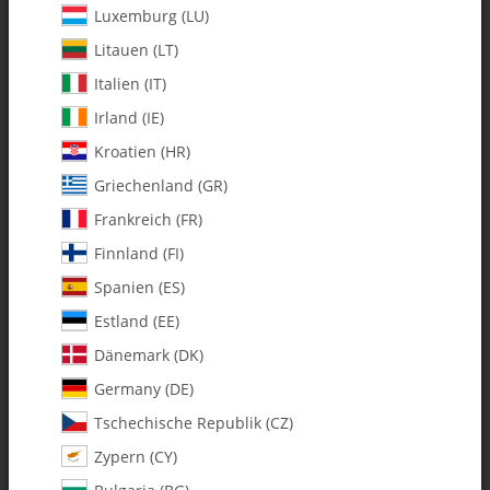
Luxemburg (LU)
Litauen (LT)
Italien (IT)
Irland (IE)
Kroatien (HR)
Griechenland (GR)
Frankreich (FR)
Finnland (FI)
Spanien (ES)
131-408 10mm Whiplash Main
Shaft V2 FBL - Pack of 1
Estland (EE)
Dänemark (DK)
SKU:
MA131-408
Germany (DE)
Category:
Tschechische Republik (CZ)
Zypern (CY)
131-408 10mm Whiplash Main Shaft V2 FBL - Pack of 1