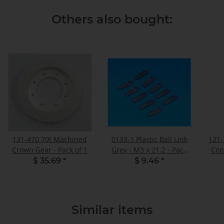
Others also bought:
131-470 70t Machined
0133-1 Plastic Ball Link
121-
Crown Gear - Pack of 1
Grey - M3 x 21.2 - Pack
Con
of 10
$ 35.69
*
$ 9.46
*
Similar items