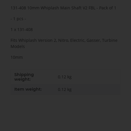
131-408 10mm Whiplash Main Shaft V2 FBL - Pack of 1
- 1 pcs -
1 x 131-408
Fits Whiplash Version 2, Nitro, Electric, Gasser, Turbine
Models
10mm
Shipping
0.12 kg
weight:
Item weight:
0.12
kg