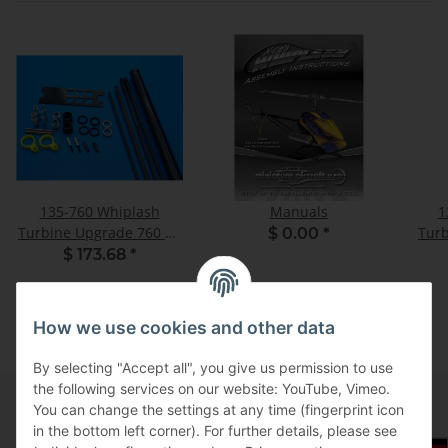
135-760 Whiplash
Manuals
1
Turbine Upgrade 760 CF
Turb
$ 0.00
*
Boom - Set
$ 173.68
*
How we use cookies and other data
By selecting "Accept all", you give us permission to use
the following services on our website: YouTube, Vimeo.
You can change the settings at any time (fingerprint icon
in the bottom left corner). For further details, please see
Information
Select Tax Zone / Country of Delivery