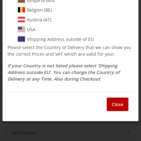
Bulgaria (BG)
$ 15.46
Belgien (BE)
Austria (AT)
incl. 19% VAT , plus
shipping costs
Select Tax Zone / Country of Delivery
USA
Shipping Address outside of EU
Please select the Country of Delivery that we can show you
Available immediately
the correct Prices and VAT which are valid for your.
Delivery time:
3 - 14 Workdays
(DE - int.
Question about item
shipments may differ)
If your Country is not listed please select 'Shipping
Address outside EU'. You can change the Country of
Delivery at any Time. Also during Checkout.
ea
Close
Description