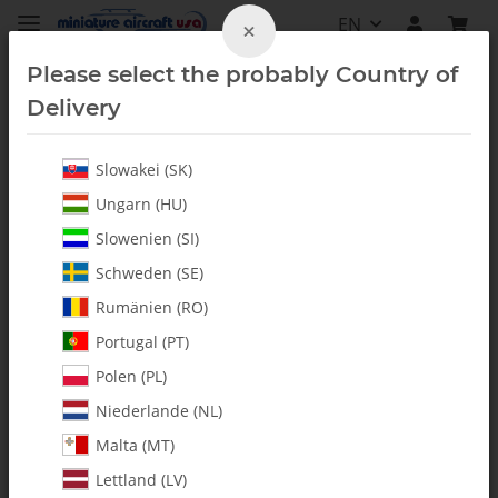
EN
×
Please select the probably Country of
Delivery
Slowakei (SK)
Booms & Accessories
Ungarn (HU)
Slowenien (SI)
Schweden (SE)
Rumänien (RO)
Portugal (PT)
Polen (PL)
Niederlande (NL)
Malta (MT)
Lettland (LV)