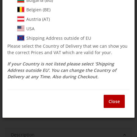
Bulgaria (BG)
Belgien (BE)
$ 45.21
Austria (AT)
incl. 19% VAT , plus
shipping costs
USA
Select Tax Zone / Country of Delivery
Shipping Address outside of EU
Please select the Country of Delivery that we can show you
the correct Prices and VAT which are valid for your.
Available immediately
If your Country is not listed please select 'Shipping
Delivery time:
1 - 3 weeks
(DE - int. shipments
Question about item
may differ)
Address outside EU'. You can change the Country of
Delivery at any Time. Also during Checkout.
ea
Close
Description