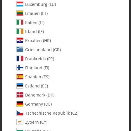
Luxemburg (LU)
Litauen (LT)
Italien (IT)
Irland (IE)
Kroatien (HR)
Griechenland (GR)
Frankreich (FR)
Finnland (FI)
Spanien (ES)
134-62 C/F Whiplash Tail Boom
Estland (EE)
730 size - Pack of 1
Dänemark (DK)
Germany (DE)
SKU:
MA134-62
Tschechische Republik (CZ)
Category:
Booms & Accessories
Zypern (CY)
134-62 C/F Whiplash Tail Boom 730 size - Pack of 1