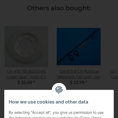
Others also bought:
131-470 70t Machined
134-473-B C/F Pushrod
121-
Crown Gear - Pack of 1
(Whiplash 730 size) - Set
Con
$ 35.69
*
$ 23.79
*
How we use cookies and other data
By selecting "Accept all", you give us permission to use
the following services on our website: YouTube, Vimeo.