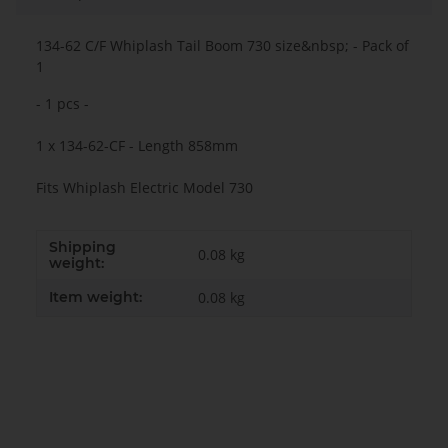
134-62 C/F Whiplash Tail Boom 730 size&nbsp; - Pack of
1
- 1 pcs -
1 x 134-62-CF - Length 858mm
Fits Whiplash Electric Model 730
Shipping
0.08 kg
weight:
Item weight:
0.08
kg