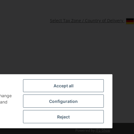
Select Tax Zone / Country of Delivery
Accept all
change
Configuration
and
Reject
Powered by
JTL-Shop