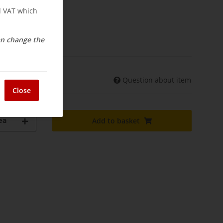
nd VAT which
osts
elivery
can change the
Question about item
shipments may differ)
Close
ea
Add to basket