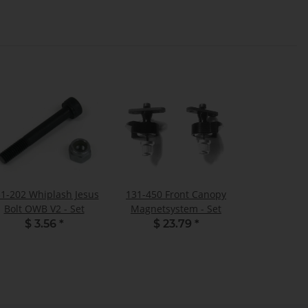
1-202 Whiplash Jesus
131-450 Front Canopy
Bolt OWB V2 - Set
Magnetsystem - Set
$ 3.56
*
$ 23.79
*