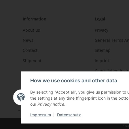
Information
Legal
About us
Privacy
News
General Terms An
Contact
Sitemap
Shipment
Imprint
Cancellation Inst
How we use cookies and other data
By selecting "Accept all", you give us permission to
the settings at any time (fingerprint icon in the botto
our
Privacy notice
.
* All prices incl. VAT, plus
shipping fees
Impressum
|
Datenschutz
Plea