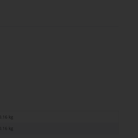
0.16 kg
0.16
kg