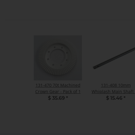
131-470 70t Machined
131-408 10mm
Crown Gear - Pack of 1
Whiplash Main Shaft
FBL - Pack of 1
$ 35.69
*
$ 15.46
*