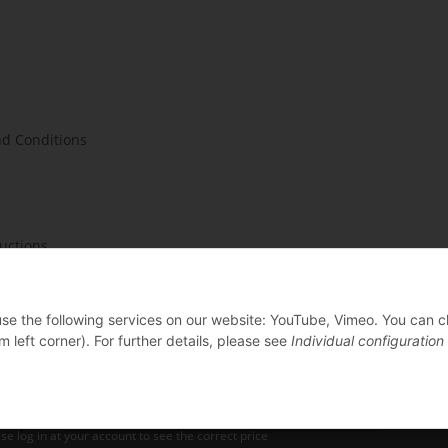
d Conditions
ructions
 use the following services on our website: YouTube, Vimeo. You can 
m left corner). For further details, please see
Individual configuration
se log in at your account to see the correct price