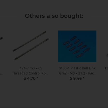
Others also bought:
121-7 m3 x 65
0133-1 Plastic Ball Link
13
 V2
Threaded Control Rod -
Grey - M3 x 21.2 - Pack
Pack of 2
of 10
$ 4.70
*
$ 9.46
*