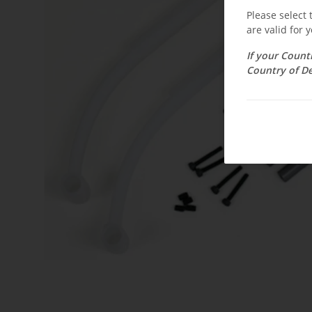
Please select
are valid for y
If your Count
Country of De