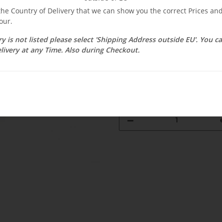
$ 34.50
 the Country of Delivery that we can show you the correct Prices a
our.
incl. 19% VAT , plus
shipping c
Select Tax Zone / Country of D
ry is not listed please select 'Shipping Address outside EU'. You 
livery at any Time. Also during Checkout.
Available immediately
Delivery time:
2 - 3 weeks
(DE - int. 