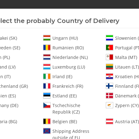
lect the probably Country of Delivery
New In Stock
Helicopter
Turbine
Helicopter
akei (SK)
Ungarn (HU)
Slowenien (
eden (SE)
Rumänien (RO)
Portugal (P
 (PL)
Niederlande (NL)
Malta (MT)
 Whip G White Tuf Strut II Conv - Set
and (LV)
Luxemburg (LU)
Litauen (LT)
en (IT)
Irland (IE)
Kroatien (H
chenland (GR)
Frankreich (FR)
Finnland (FI
133-380 Whip G W
ien (ES)
Estland (EE)
Dänemark (
any (DE)
Tschechische
Zypern (CY)
SKU:
MA133-380
Republik (CZ)
Category:
Landing Gear
aria (BG)
Belgien (BE)
Austria (AT)
133-380 Whip G White Tuf Strut 
Shipping Address
outside of EU