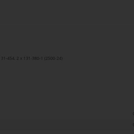
 131-454, 2 x 131-380-1 (2500-24)