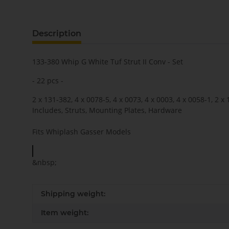
Description
133-380 Whip G White Tuf Strut II Conv - Set
- 22 pcs -
2 x 131-382, 4 x 0078-5, 4 x 0073, 4 x 0003, 4 x 0058-1, 2 x
Includes, Struts, Mounting Plates, Hardware
Fits Whiplash Gasser Models
&nbsp;
Shipping weight:
Item weight: