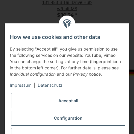
131-483-B Tail Drive Hub
w/bolt M3
$ 10.34
*
How we use cookies and other data
By selecting "Accept all", you give us permission to use
the following services on our website: YouTube, Vimeo.
You can change the settings at any time (fingerprint icon
in the bottom left corner). For further details, please see
Information
Select Tax Zone / Country of Delivery
Individual configuration
and our
Privacy notice
.
Impressum
|
Datenschutz
Legal
Accept all
Configuration
* All prices incl. VAT, plus
shipping fees