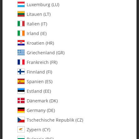
Luxemburg (LU)
Litauen (LT)
Italien (IT)
Irland (IE)
Kroatien (HR)
Griechenland (GR)
Frankreich (FR)
Finnland (FI)
Spanien (ES)
131-483 Tail Drive Hub w/M2pin
Estland (EE)
Dänemark (DK)
SKU:
MA131-483
Category:
Germany (DE)
Tschechische Republik (CZ)
131-483 Tail Drive Hub w/M2pin
Zypern (CY)
$ 10.34