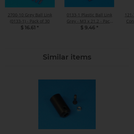
2700-10 Grey Ball Link
0133-1 Plastic Ball Link
121-
(0133-1) - Pack of 30
Grey - M3 x 21.2 - Pack
Con
of 10
$ 16.61
*
$ 9.46
*
Similar items