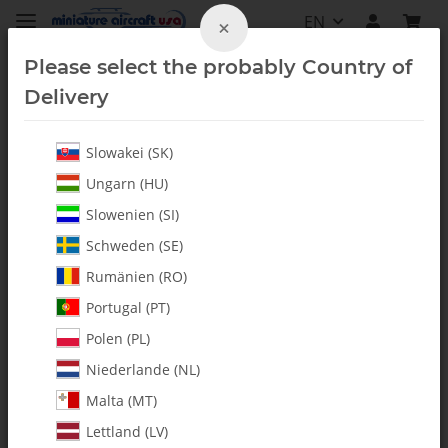
EN
×
Please select the probably Country of
Delivery
Slowakei (SK)
Ungarn (HU)
Slowenien (SI)
Schweden (SE)
Rumänien (RO)
Portugal (PT)
Polen (PL)
Niederlande (NL)
Malta (MT)
Lettland (LV)