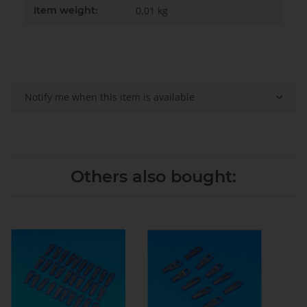
Item weight:
0.01
kg
Notify me when this item is available
Others also bought: