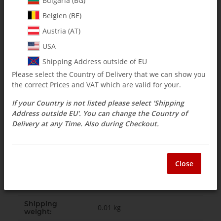
Bulgaria (BG)
Belgien (BE)
incl. 19% VAT , plus
shipping costs
Select Tax Zone / Country of Delivery
Austria (AT)
USA
Shipping Address outside of EU
Question about item
Currently out of stock
Please select the Country of Delivery that we can show you
the correct Prices and VAT which are valid for your.
If your Country is not listed please select 'Shipping
Description
Address outside EU'. You can change the Country of
Delivery at any Time. Also during Checkout.
131-483 Tail Drive Hub w/M2pin
- 3 pc -
Close
1 x 131-483, 2 x M2 splint
Shipping
0.01 kg
weight: