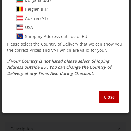
Bulgaria (BG)
Belgien (BE)
$ 29.70
Austria (AT)
incl. 19% VAT , plus
shipping costs
USA
Select Tax Zone / Country of Delivery
Shipping Address outside of EU
Please select the Country of Delivery that we can show you
the correct Prices and VAT which are valid for your.
Available immediately
If your Country is not listed please select 'Shipping
Delivery time:
3 - 14 Workdays
(DE - int.
Question about item
shipments may differ)
Address outside EU'. You can change the Country of
Delivery at any Time. Also during Checkout.
ea
Close
Description