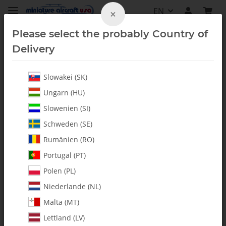
EN
×
Please select the probably Country of
Delivery
Slowakei (SK)
All Parts
Ungarn (HU)
Slowenien (SI)
Schweden (SE)
Rumänien (RO)
Portugal (PT)
Polen (PL)
Niederlande (NL)
Malta (MT)
Lettland (LV)