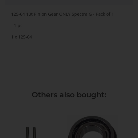
125-64 13t Pinion Gear ONLY Spectra G - Pack of 1
- 1 pc -
1 x 125-64
Others also bought: