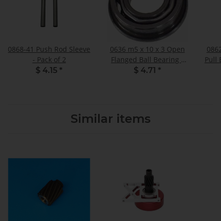
0868-41 Push Rod Sleeve
0636 m5 x 10 x 3 Open
086
- Pack of 2
Flanged Ball Bearing -
Pull
Pack of 2
Spac
$ 4.15
*
$ 4.71
*
Similar items