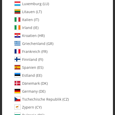
Luxemburg (LU)
Litauen (LT)
Italien (IT)
Irland (IE)
Kroatien (HR)
Griechenland (GR)
Frankreich (FR)
Finnland (FI)
Spanien (ES)
125-64 13t Pinion Gear Spectra G -
Estland (EE)
Pack of 1
Dänemark (DK)
Germany (DE)
SKU:
MA125-64
Tschechische Republik (CZ)
Category:
All Parts
Zypern (CY)
125-64 13t Pinion Gear Spectra G - Pack of 1