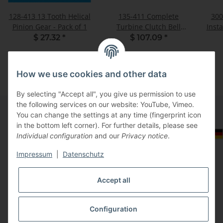
128-413 13 Tooth Helical
135-411 Complete
300
Pinion Gear - Pack of 1
Turbine Clutch Bell
Insta
Assembly - Pack of 1
$ 27.32
*
$ 107.09
*
How we use cookies and other data
By selecting "Accept all", you give us permission to use
the following services on our website: YouTube, Vimeo.
You can change the settings at any time (fingerprint icon
in the bottom left corner). For further details, please see
Information
Select Tax Zone / Country of Delivery
Individual configuration
and our
Privacy notice
.
Impressum
|
Datenschutz
Legal
Accept all
Configuration