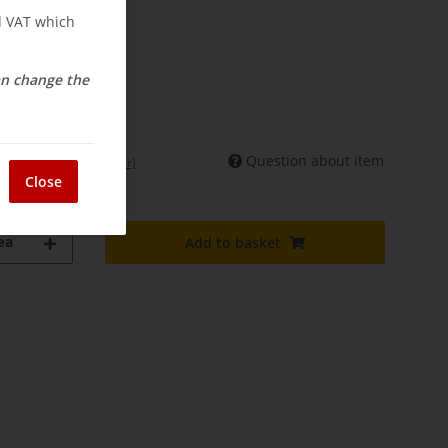
nd VAT which
osts
elivery
can change the
Question about item
int. shipments may differ)
Close
ea
Add to basket