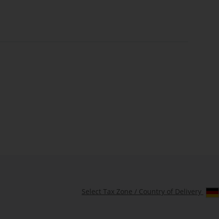
Select Tax Zone / Country of Delivery