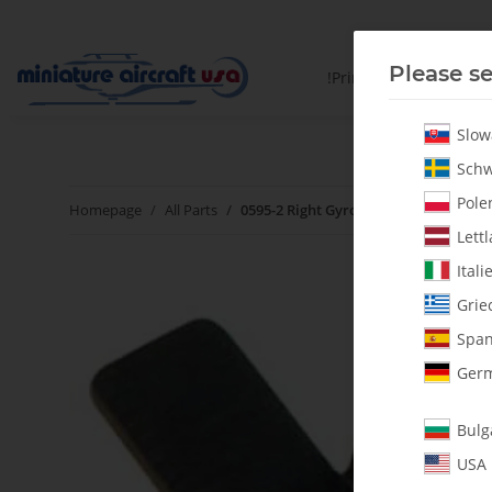
Please se
!PrintYourParts!
Slow
Schw
Polen
Homepage
All Parts
0595-2 Right Gyro Bracket - Pack of 1
Lettl
Itali
Grie
Span
Germ
Bulg
USA