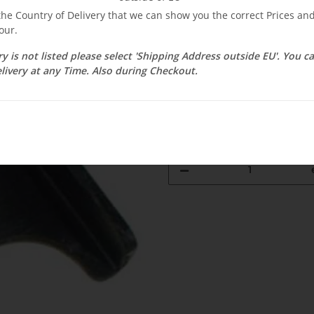
$ 4.49
 the Country of Delivery that we can show you the correct Prices a
our.
incl. 19% VAT , plus
shipping c
Select Tax Zone / Country of D
ry is not listed please select 'Shipping Address outside EU'. You 
livery at any Time. Also during Checkout.
Available immediately
Delivery time:
3 - 14 Workdays
(DE - 