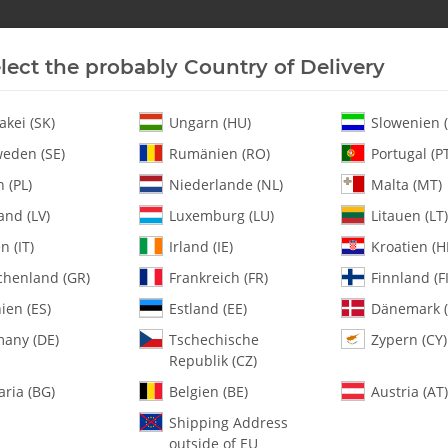
lect the probably Country of Delivery
New In Stock
Helicopter
Turbine
Helicopter
akei (SK)
Ungarn (HU)
Slowenien (
eden (SE)
Rumänien (RO)
Portugal (P
 (PL)
Niederlande (NL)
Malta (MT)
and (LV)
Luxemburg (LU)
Litauen (LT)
en (IT)
Irland (IE)
Kroatien (H
chenland (GR)
Frankreich (FR)
Finnland (FI
0595-2 Right Gyr
ien (ES)
Estland (EE)
Dänemark (
any (DE)
Tschechische
Zypern (CY)
SKU:
MA0595-2
Republik (CZ)
Category:
All Parts
aria (BG)
Belgien (BE)
Austria (AT)
0595-2 Right Gyro Bracket - Pac
Shipping Address
outside of EU