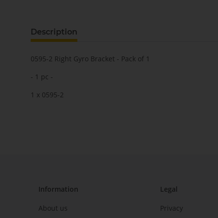
Description
0595-2 Right Gyro Bracket - Pack of 1
- 1 pc -
1 x 0595-2
Information
Legal
About us
Privacy