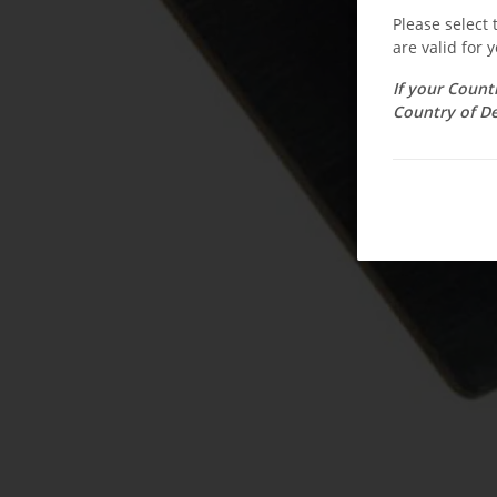
Please select
are valid for y
If your Count
Country of De