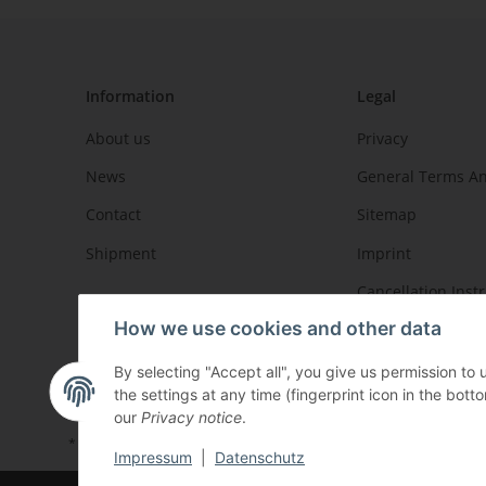
Information
Legal
About us
Privacy
News
General Terms An
Contact
Sitemap
Shipment
Imprint
Cancellation Inst
How we use cookies and other data
By selecting "Accept all", you give us permission to
the settings at any time (fingerprint icon in the botto
our
Privacy notice
.
* All prices incl. VAT, plus
shipping fees
Impressum
|
Datenschutz