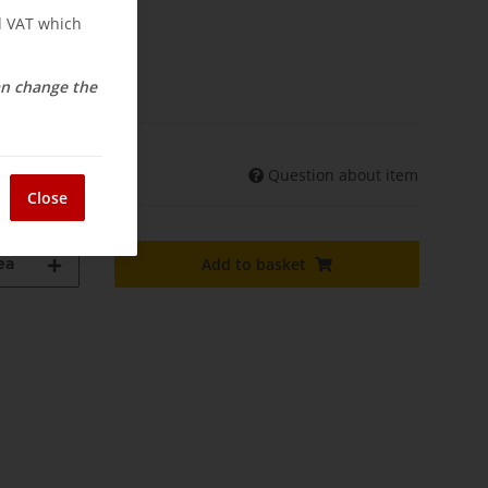
nd VAT which
elivery
can change the
Question about item
shipments may differ)
Close
ea
Add to basket