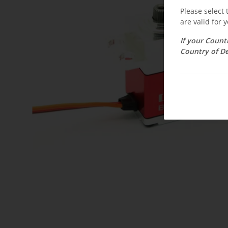
Please select
are valid for y
If your Count
Country of De