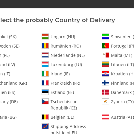
lect the probably Country of Delivery
New In Stock
Helicopter
Turbine
Helicopter
akei (SK)
Ungarn (HU)
Slowenien (
eden (SE)
Rumänien (RO)
Portugal (P
 (PL)
Niederlande (NL)
Malta (MT)
x BLS815, 1x BLS805X
and (LV)
Luxemburg (LU)
Litauen (LT)
en (IT)
Irland (IE)
Kroatien (H
chenland (GR)
Frankreich (FR)
Finnland (FI
4400-202 KST Se
ien (ES)
Estland (EE)
Dänemark (
any (DE)
Tschechische
Zypern (CY)
SKU:
MA4400-202
Republik (CZ)
Category:
Servos
aria (BG)
Belgien (BE)
Austria (AT)
4400-202 KST Servo Set 3x BLS
Shipping Address
outside of EU