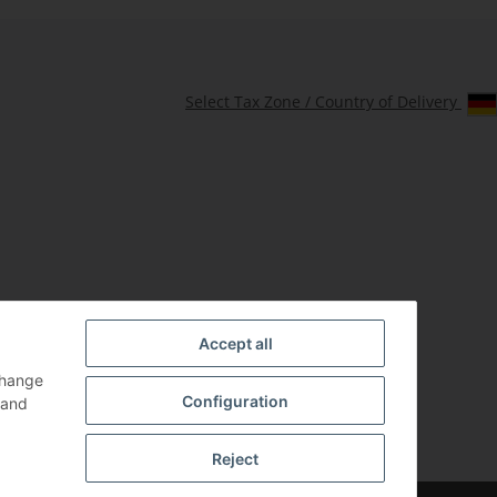
Select Tax Zone / Country of Delivery
Accept all
change
Configuration
and
Reject