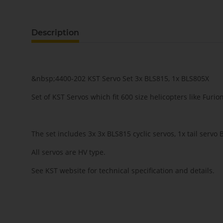
Description
&nbsp;4400-202 KST Servo Set 3x BLS815, 1x BLS805X
Set of KST Servos which fit 600 size helicopters like Furio
The set includes 3x 3x BLS815 cyclic servos, 1x tail servo
All servos are HV type.
See KST website for technical specification and details.