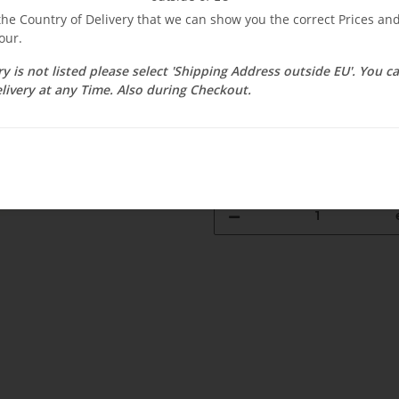
$ 339.14
 the Country of Delivery that we can show you the correct Prices a
our.
incl. 19% VAT ,
Free shipping
Select Tax Zone / Country of D
ry is not listed please select 'Shipping Address outside EU'. You 
livery at any Time. Also during Checkout.
Currently out of stock
Delivery time:
1 - 3 weeks
(DE - int. 