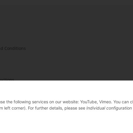
d Conditions
ructions
 use the following services on our website: YouTube, Vimeo. You can 
m left corner). For further details, please see
Individual configuration