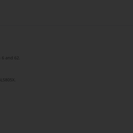
n 6 and 62.
 BLS805X.