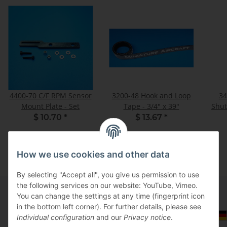
4400-70 C/F RPM Sensor
3200-48 Hook and Loop
34
Mount Plate - Set
Tape - 3/4" x 39"
$ 10.70
*
$ 13.67
*
How we use cookies and other data
By selecting "Accept all", you give us permission to use
the following services on our website: YouTube, Vimeo.
You can change the settings at any time (fingerprint icon
in the bottom left corner). For further details, please see
Information
Select Tax Zone / Country of Delivery
Individual configuration
and our
Privacy notice
.