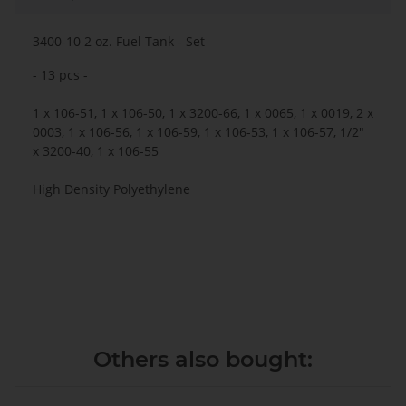
3400-10 2 oz. Fuel Tank - Set
- 13 pcs -
1 x 106-51, 1 x 106-50, 1 x 3200-66, 1 x 0065, 1 x 0019, 2 x
0003, 1 x 106-56, 1 x 106-59, 1 x 106-53, 1 x 106-57, 1/2"
x 3200-40, 1 x 106-55
High Density Polyethylene
Others also bought: