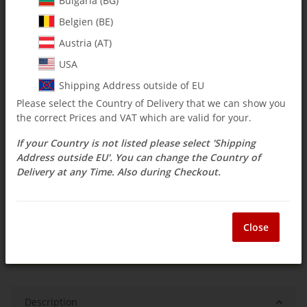
Bulgaria (BG)
Belgien (BE)
$ 15.42
Austria (AT)
incl. 19% VAT , plus
shipping costs
USA
Select Tax Zone / Country of Delivery
Shipping Address outside of EU
Please select the Country of Delivery that we can show you
the correct Prices and VAT which are valid for your.
Low stock level
If your Country is not listed please select 'Shipping
Delivery time:
3 - 14 Workdays
(DE - int.
Question about item
shipments may differ)
Address outside EU'. You can change the Country of
Delivery at any Time. Also during Checkout.
ea
Close
Description