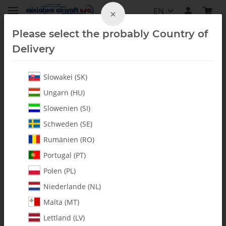
EN
×
Please select the probably Country of
Delivery
Slowakei (SK)
Fuel Accessories
Ungarn (HU)
Slowenien (SI)
Schweden (SE)
Rumänien (RO)
Portugal (PT)
Polen (PL)
Niederlande (NL)
Malta (MT)
Lettland (LV)