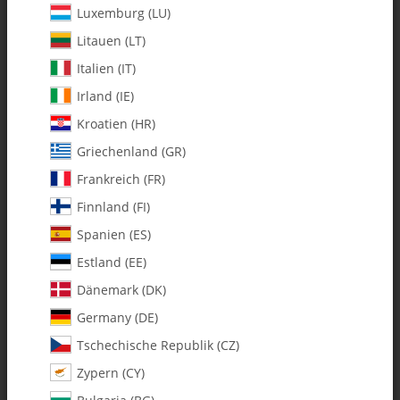
Luxemburg (LU)
Litauen (LT)
Italien (IT)
Irland (IE)
Kroatien (HR)
Griechenland (GR)
Frankreich (FR)
Finnland (FI)
Spanien (ES)
3400-10 2 oz. Fuel Tank (106-51) -
Estland (EE)
Set
Dänemark (DK)
Germany (DE)
SKU:
MA3400-10
Tschechische Republik (CZ)
Category:
Fuel Accessories
Zypern (CY)
3400-10 2 oz. Fuel Tank (106-51) - Set