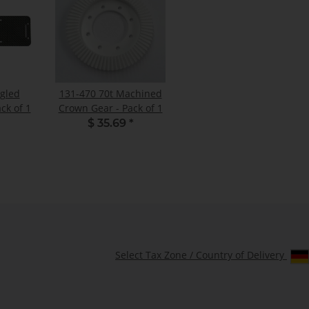
ngled
131-470 70t Machined
ck of 1
Crown Gear - Pack of 1
$ 35.69
*
Select Tax Zone / Country of Delivery