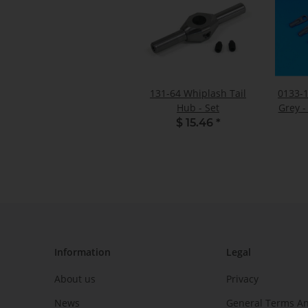
131-64 Whiplash Tail
0133-1
Hub - Set
Grey -
$ 15.46
*
Information
Legal
About us
Privacy
News
General Terms An