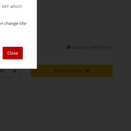
nd VAT which
osts
elivery
can change the
Question about item
shipments may differ)
Close
ea
Add to basket