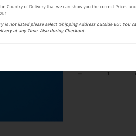
$ 34.46
 the Country of Delivery that we can show you the correct Prices a
our.
incl. 19% VAT , plus
shipping c
Select Tax Zone / Country of D
ry is not listed please select 'Shipping Address outside EU'. You 
livery at any Time. Also during Checkout.
Available immediately
Delivery time:
1 - 3 weeks
(DE - int. 