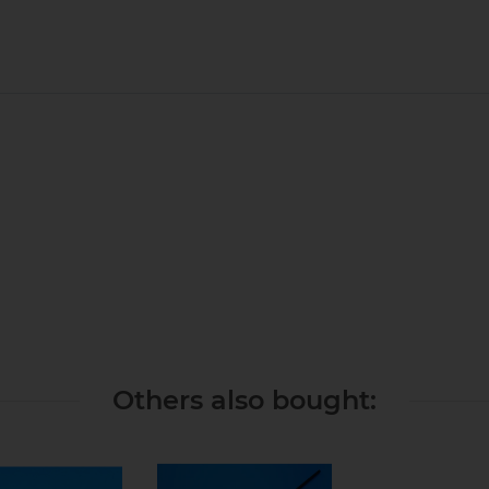
Others also bought: