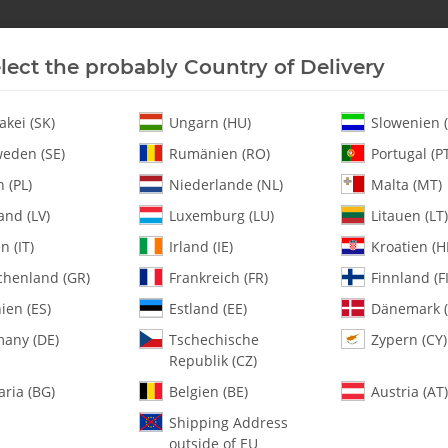
lect the probably Country of Delivery
New In Stock
Helicopter
Turbine
Helicopter
akei (SK)
Ungarn (HU)
Slowenien (
eden (SE)
Rumänien (RO)
Portugal (P
 (PL)
Niederlande (NL)
Malta (MT)
Tuf-Strut II / White-Blue - Set
and (LV)
Luxemburg (LU)
Litauen (LT)
en (IT)
Irland (IE)
Kroatien (H
chenland (GR)
Frankreich (FR)
Finnland (FI
2500-18 Tuf-Strut
ien (ES)
Estland (EE)
Dänemark (
any (DE)
Tschechische
Zypern (CY)
SKU:
MA2500-18
Republik (CZ)
Category:
Landing Gear
aria (BG)
Belgien (BE)
Austria (AT)
2500-18 Tuf-Strut II / White-Blu
Shipping Address
outside of EU