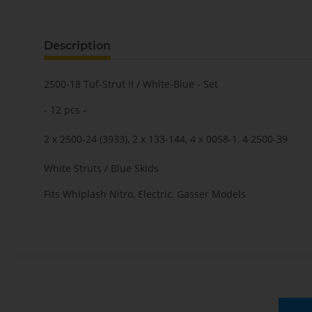
Description
2500-18 Tuf-Strut II / White-Blue - Set
- 12 pcs -
2 x 2500-24 (3933), 2 x 133-144, 4 x 0058-1, 4 2500-39
White Struts / Blue Skids
Fits Whiplash Nitro, Electric, Gasser Models