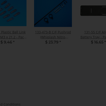
 Plastic Ball Link
133-473-B C/F Pushrod
131-55 C/F A
 M3 x 21.2 - Pack
(Whiplash Nitro,
Battery Tray - Pa
of 10
Gasser) - Set
$ 9.46
*
$ 23.79
*
$ 16.65
*
d Conditions