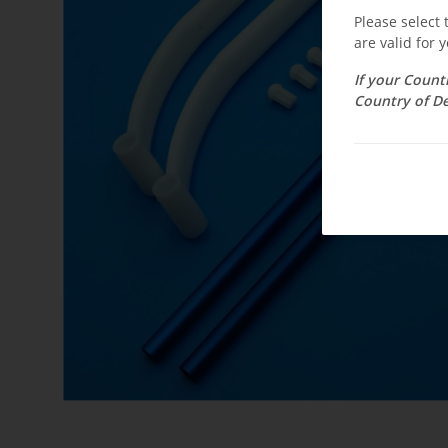
Please select
are valid for y
If your Count
Country of De