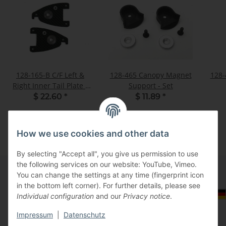
128-165-B C/F Left &
128-465 Canopy Magnet
128-
Right Inner Tail Plate -
Support - Set
Set
$ 22.60
*
$ 11.89
*
How we use cookies and other data
By selecting "Accept all", you give us permission to use
the following services on our website: YouTube, Vimeo.
You can change the settings at any time (fingerprint icon
in the bottom left corner). For further details, please see
Information
Select Tax Zone / Country of Delivery
Individual configuration
and our
Privacy notice
.
Impressum
|
Datenschutz
Legal