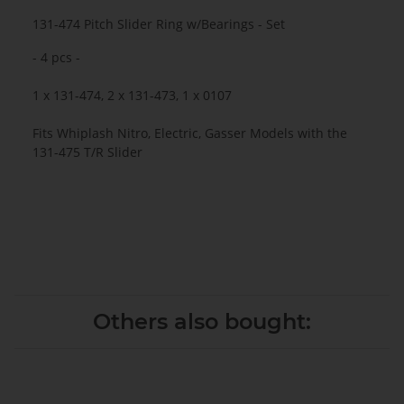
131-474 Pitch Slider Ring w/Bearings - Set
- 4 pcs -
1 x 131-474, 2 x 131-473, 1 x 0107
Fits Whiplash Nitro, Electric, Gasser Models with the
131-475 T/R Slider
Others also bought: