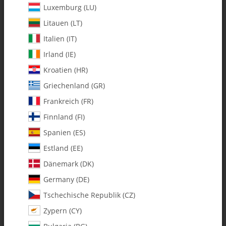
Luxemburg (LU)
Litauen (LT)
Italien (IT)
Irland (IE)
Kroatien (HR)
Griechenland (GR)
Frankreich (FR)
Finnland (FI)
Spanien (ES)
131-474 Pitch Slider Ring
w/Bearings - Set
Estland (EE)
Dänemark (DK)
SKU:
MA131-474
Germany (DE)
Category:
Tschechische Republik (CZ)
Zypern (CY)
131-474 Pitch Slider Ring w/Bearings - Set