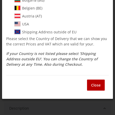
Bulgaria (BG)
$ 16.65
Belgien (BE)
Austria (AT)
incl. 19% VAT , plus
shipping costs
Select Tax Zone / Country of Delivery
USA
Shipping Address outside of EU
Please select the Country of Delivery that we can show you
Available immediately
the correct Prices and VAT which are valid for your.
Delivery time:
3 - 14 Workdays
(DE - int.
Question about item
shipments may differ)
If your Country is not listed please select 'Shipping
Address outside EU'. You can change the Country of
Delivery at any Time. Also during Checkout.
ea
Close
Description