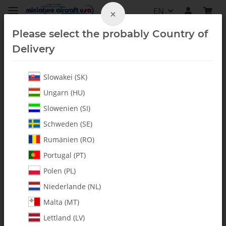
EN
×
Please select the probably Country of
Delivery
Slowakei (SK)
Ungarn (HU)
Slowenien (SI)
Schweden (SE)
Rumänien (RO)
Portugal (PT)
Polen (PL)
Niederlande (NL)
Malta (MT)
Lettland (LV)