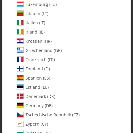
Luxemburg (LU)
Litauen (LT)
Italien (IT)
Irland (IE)
Kroatien (HR)
Griechenland (GR)
Frankreich (FR)
Finnland (FI)
Spanien (ES)
128-451 F6 C/F Washer - Pack of 2
Estland (EE)
Dänemark (DK)
SKU:
MA128-451
Germany (DE)
Category:
Hardware
Tschechische Republik (CZ)
Zypern (CY)
128-451 F6 C/F Washer - Pack of 2