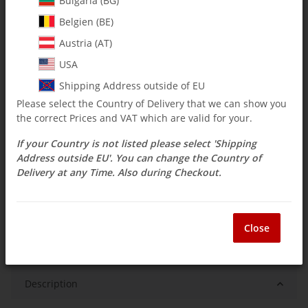
Bulgaria (BG)
$ 9.15
Belgien (BE)
incl. 19% VAT , plus
shipping costs
Austria (AT)
Select Tax Zone / Country of Delivery
USA
Shipping Address outside of EU
Please select the Country of Delivery that we can show you
Low stock level
the correct Prices and VAT which are valid for your.
Delivery time:
3 - 14 Workdays
(DE - int.
Question about item
shipments may differ)
If your Country is not listed please select 'Shipping
Address outside EU'. You can change the Country of
Delivery at any Time. Also during Checkout.
ea
Close
Description