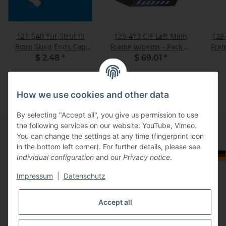
127-54B Tuf-Strut III
129-413 C/F Left Main
129
8mm Skisd Ends Cap
Frame w/pems - Pack of
Fram
White - Pack of 4
1
$ 2.48
*
$ 69.01
*
How we use cookies and other data
By selecting "Accept all", you give us permission to use
the following services on our website: YouTube, Vimeo.
You can change the settings at any time (fingerprint icon
in the bottom left corner). For further details, please see
Information
Select Tax Zone / Country of Delivery
Individual configuration
and our
Privacy notice
.
Impressum
|
Datenschutz
Legal
Accept all