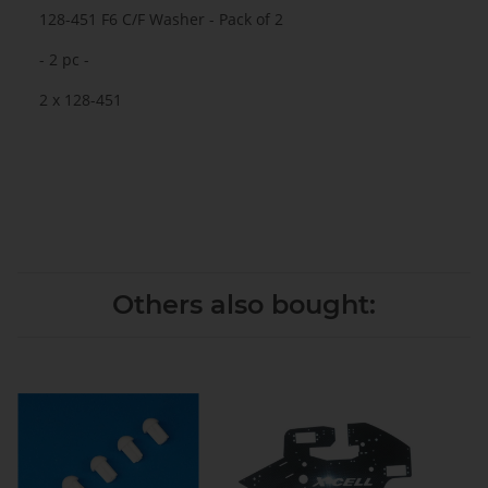
128-451 F6 C/F Washer - Pack of 2
- 2 pc -
2 x 128-451
Others also bought: