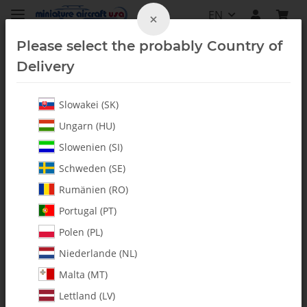
EN
×
Please select the probably Country of
Delivery
Slowakei (SK)
Hardware
Ungarn (HU)
Slowenien (SI)
Schweden (SE)
Rumänien (RO)
Portugal (PT)
Polen (PL)
Niederlande (NL)
Malta (MT)
Lettland (LV)