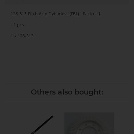
128-313 Pitch Arm Flybarless (FBL) - Pack of 1
- 1 pcs -
1 x 128-313
Others also bought: