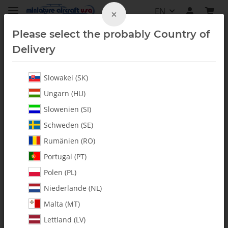
EN
×
Please select the probably Country of
Delivery
Slowakei (SK)
Furion 6
Ungarn (HU)
Slowenien (SI)
Schweden (SE)
Rumänien (RO)
Portugal (PT)
Polen (PL)
Niederlande (NL)
Malta (MT)
Lettland (LV)