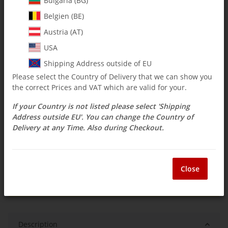
Bulgaria (BG)
Belgien (BE)
$ 14.67
Austria (AT)
incl. 19% VAT , plus
shipping costs
USA
Select Tax Zone / Country of Delivery
Shipping Address outside of EU
Please select the Country of Delivery that we can show you
the correct Prices and VAT which are valid for your.
Available immediately
If your Country is not listed please select 'Shipping
Delivery time:
3 - 14 Workdays
(DE - int.
Question about item
shipments may differ)
Address outside EU'. You can change the Country of
Delivery at any Time. Also during Checkout.
ea
Close
Description