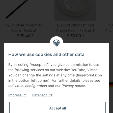
128-140 Aluminum Tail
131-470 70t Machined
13
Boom - Pack of 1
Crown Gear - Pack of 1
Pitc
$ 15.46
*
$ 35.69
*
How we use cookies and other data
By selecting "Accept all", you give us permission to use
the following services on our website: YouTube, Vimeo.
You can change the settings at any time (fingerprint icon
in the bottom left corner). For further details, please see
Information
Select Tax Zone / Country of Delivery
Individual configuration
and our
Privacy notice
.
Impressum
|
Datenschutz
Legal
Accept all