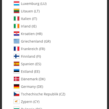
Luxemburg (LU)
Litauen (LT)
Italien (IT)
Irland (IE)
Kroatien (HR)
Griechenland (GR)
Frankreich (FR)
Finnland (FI)
Spanien (ES)
128-313 Pitch Arm Flybarless (FBL)
Estland (EE)
- Pack of 1
Dänemark (DK)
Germany (DE)
SKU:
MA128-313
Tschechische Republik (CZ)
Category:
Furion 6
Zypern (CY)
128-313 Pitch Arm Flybarless (FBL) - Pack of 1