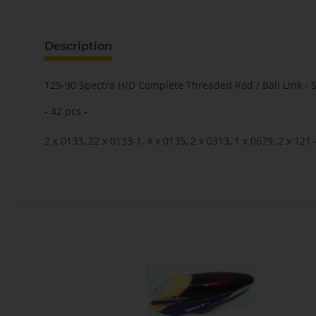
Description
125-90 Spectra H/D Complete Threaded Rod / Ball Link - 
- 42 pcs -
2 x 0133, 22 x 0133-1, 4 x 0135, 2 x 0313, 1 x 0679, 2 x 121-