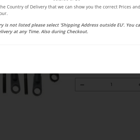
 the Country of Delivery that we can show you the correct Prices a
$ 42.79
our.
ry is not listed please select 'Shipping Address outside EU'. You 
incl. 19% VAT , plus
shipping c
livery at any Time. Also during Checkout.
Select Tax Zone / Country of D
Available immediately
Delivery time:
1 - 3 weeks
(DE - int. 