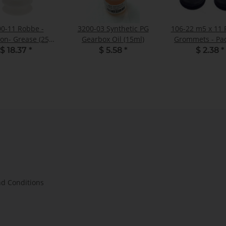
0-11 Robbe -
3200-03 Synthetic PG
106-22 m5 x 11
ion- Grease (25g)
Gearbox Oil (15ml)
Grommets - Pac
- Pack of 1
$ 18.37
*
$ 5.58
*
$ 2.38
*
d Conditions