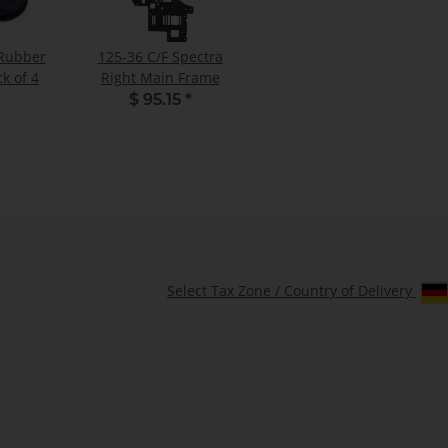
 Rubber
125-36 C/F Spectra
k of 4
Right Main Frame
$ 95.15
*
Select Tax Zone / Country of Delivery