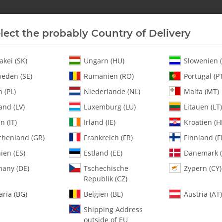
lect the probably Country of Delivery
New In Stock
Helicopter
Turbine
Helicopter
akei (SK)
Ungarn (HU)
Slowenien (
eden (SE)
Rumänien (RO)
Portugal (P
 (PL)
Niederlande (NL)
Malta (MT)
 Rod / Ball Link - Set
and (LV)
Luxemburg (LU)
Litauen (LT)
en (IT)
Irland (IE)
Kroatien (H
chenland (GR)
Frankreich (FR)
Finnland (FI
125-90 Spectra 
Ball Link - Set
ien (ES)
Estland (EE)
Dänemark (
any (DE)
Tschechische
Zypern (CY)
Republik (CZ)
SKU:
MA125-90
Category:
All Parts
aria (BG)
Belgien (BE)
Austria (AT)
Shipping Address
125-90 Spectra H/D Complete Th
outside of EU