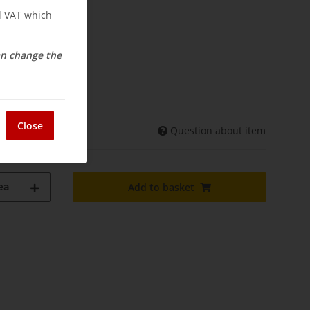
nd VAT which
can change the
osts
elivery
Close
Question about item
shipments may differ)
ea
Add to basket