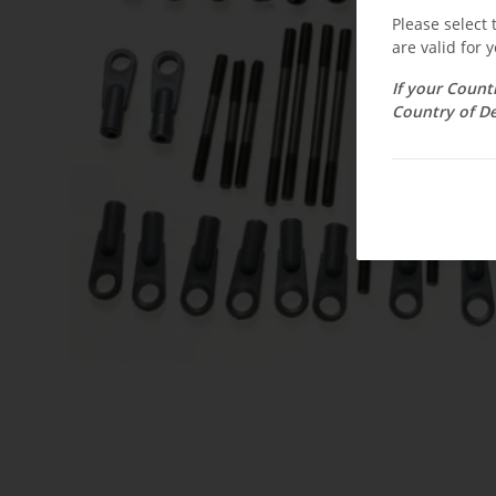
Please select
are valid for y
If your Count
Country of De