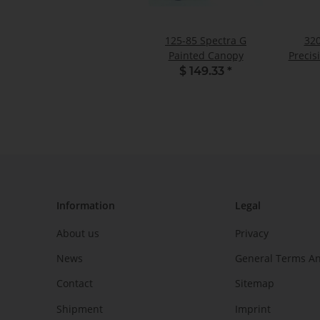
125-85 Spectra G
320
Painted Canopy
Precis
$ 149.33
*
Information
Legal
About us
Privacy
News
General Terms An
Contact
Sitemap
Shipment
Imprint