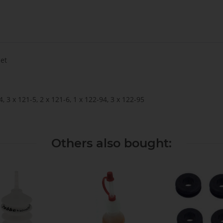
Set
4, 3 x 121-5, 2 x 121-6, 1 x 122-94, 3 x 122-95
Others also bought: