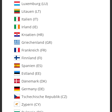
Luxemburg (LU)
Litauen (LT)
Italien (IT)
Irland (IE)
Kroatien (HR)
Griechenland (GR)
Frankreich (FR)
Finnland (FI)
Spanien (ES)
122-80 C/F FAI Tempest
Estland (EE)
Horizontal Fin - Pack of 1
Dänemark (DK)
Germany (DE)
SKU:
MA122-80
Tschechische Republik (CZ)
Category:
All Parts
Zypern (CY)
122-80 C/F FAI Tempest Horizontal Fin - Pack of 1