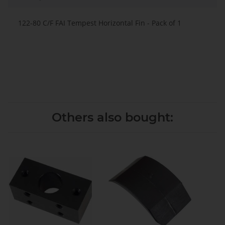
122-80 C/F FAI Tempest Horizontal Fin - Pack of 1
Others also bought: