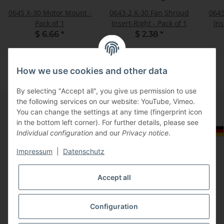
0645 X-30 Motor Mount -
0643-2 X-30 Fan Shroud
0643
Pack of 1
Insert-Right - Pack of 1
$ 6.66
*
$ 2.38
*
How we use cookies and other data
By selecting "Accept all", you give us permission to use
the following services on our website: YouTube, Vimeo.
You can change the settings at any time (fingerprint icon
in the bottom left corner). For further details, please see
Information
Select Tax Zone / Country of Delivery
Individual configuration
and our
Privacy notice
.
Impressum
|
Datenschutz
Legal
Accept all
Configuration