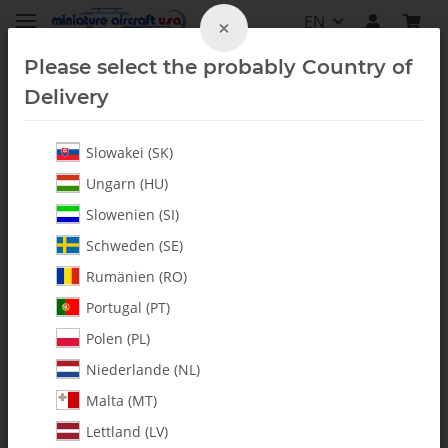
EN
×
Please select the probably Country of
Delivery
Slowakei (SK)
All Parts
Ungarn (HU)
Slowenien (SI)
Schweden (SE)
Rumänien (RO)
Portugal (PT)
Polen (PL)
Niederlande (NL)
Malta (MT)
Lettland (LV)