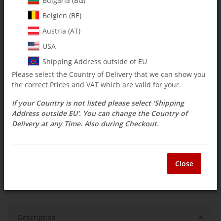
Bulgaria (BG)
Belgien (BE)
$ 15.42
Austria (AT)
incl. 19% VAT , plus
shipping costs
USA
Select Tax Zone / Country of Delivery
Shipping Address outside of EU
Please select the Country of Delivery that we can show you
the correct Prices and VAT which are valid for your.
Available immediately
If your Country is not listed please select 'Shipping
Delivery time:
3 - 14 Workdays
(DE - int.
Question about item
shipments may differ)
Address outside EU'. You can change the Country of
Delivery at any Time. Also during Checkout.
ea
Close
Description