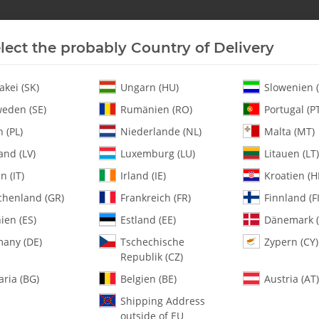
lect the probably Country of Delivery
New In Stock
Helicopter
Turbine
Helicopter
akei (SK)
Ungarn (HU)
Slowenien (
eden (SE)
Rumänien (RO)
Portugal (P
 (PL)
Niederlande (NL)
Malta (MT)
Aluminum Skids - Silver Anodized 10mm - Pack of 2
and (LV)
Luxemburg (LU)
Litauen (LT)
en (IT)
Irland (IE)
Kroatien (H
chenland (GR)
Frankreich (FR)
Finnland (FI
122-39 Aluminum
- Pack of 2
ien (ES)
Estland (EE)
Dänemark (
any (DE)
Tschechische
Zypern (CY)
Republik (CZ)
SKU:
MA122-39
Category:
Landing Gear
aria (BG)
Belgien (BE)
Austria (AT)
Shipping Address
122-39 Aluminum Skids - Silve
outside of EU