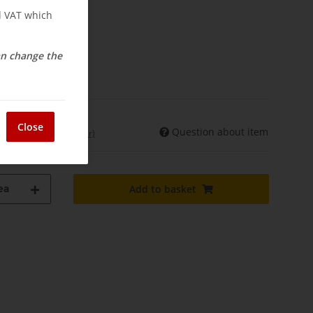
nd VAT which
can change the
osts
elivery
Close
Question about item
int. shipments may differ)
ea
Add to basket