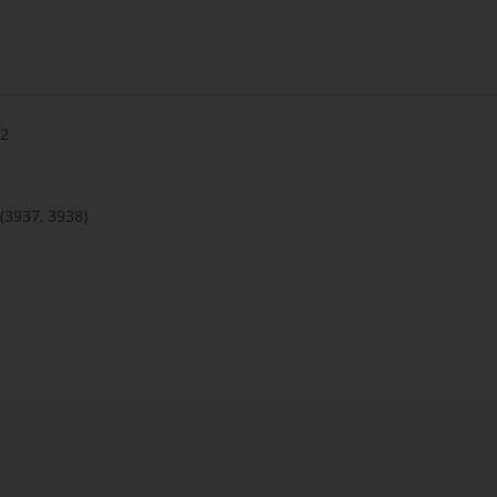
 2
(3937, 3938)