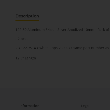
Description
122-39 Aluminum Skids - Silver Anodized 10mm - Pack of
- 2 pcs -
2 x 122-39, 4 x white Caps 2500-39, same part number as 
12.5" Length
Information
Legal