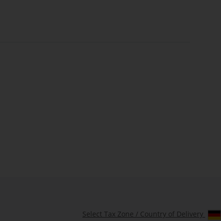
Select Tax Zone / Country of Delivery