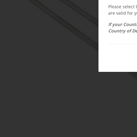
Please select
are valid for y
If your Count
Country of De