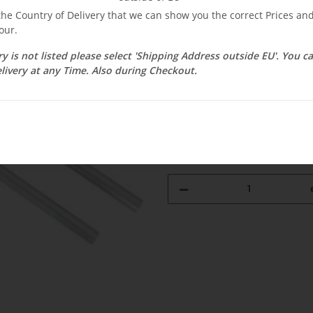
 the Country of Delivery that we can show you the correct Prices a
$ 16.61
our.
ry is not listed please select 'Shipping Address outside EU'. You 
incl. 19% VAT , plus
shipping c
livery at any Time. Also during Checkout.
Select Tax Zone / Country of D
Available immediately
Delivery time:
3 - 14 Workdays
(DE - 