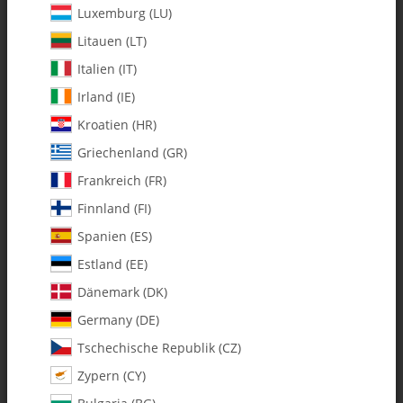
Luxemburg (LU)
Litauen (LT)
Italien (IT)
Irland (IE)
Kroatien (HR)
Griechenland (GR)
Frankreich (FR)
Finnland (FI)
Spanien (ES)
122-205 Xcell 60/90/Gasser
Estland (EE)
Flybarless (FBL) Rotor Head
Dänemark (DK)
Germany (DE)
SKU:
MA122-205
Tschechische Republik (CZ)
Category:
Upgrades & Conversion Kits
Zypern (CY)
122-205 Xcell 60/90/Gasser Flybarless (FBL) Rotor Head