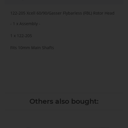
122-205 Xcell 60/90/Gasser Flybarless (FBL) Rotor Head
- 1 x Assembly -
1 x 122-205
Fits 10mm Main Shafts
Others also bought: