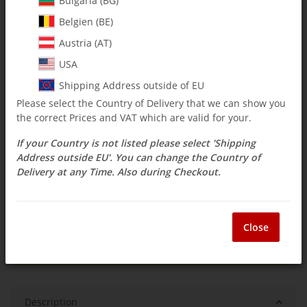
Bulgaria (BG)
Belgien (BE)
$ 356.99
Austria (AT)
incl. 19% VAT ,
Free shipping
USA
Select Tax Zone / Country of Delivery
Shipping Address outside of EU
Please select the Country of Delivery that we can show you
the correct Prices and VAT which are valid for your.
Available immediately
If your Country is not listed please select 'Shipping
Delivery time:
2 - 3 weeks
(DE - int. shipments
Question about item
may differ)
Address outside EU'. You can change the Country of
Delivery at any Time. Also during Checkout.
ea
Close
Description