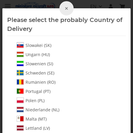
EN
×
Please select the probably Country of
Delivery
Slowakei (SK)
Upgrades & Conversion Kits
Ungarn (HU)
Slowenien (SI)
Schweden (SE)
Rumänien (RO)
Portugal (PT)
Polen (PL)
Niederlande (NL)
Malta (MT)
Lettland (LV)