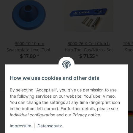
3000-10 10mm
3000-76 X-Cell Clutch
106-
Swashplate Level Tool -
Hub Tool Gas/Nitro - Set
Shee
Pack of 1
$ 17.80
*
$ 71.35
*
How we use cookies and other data
By selecting "Accept all", you give us permission to use
the following services on our website: YouTube, Vimeo.
You can change the settings at any time (fingerprint icon
in the bottom left corner). For further details, please see
Information
Select Tax Zone / Country of Delivery
Individual configuration
and our
Privacy notice
.
Impressum
|
Datenschutz
Legal