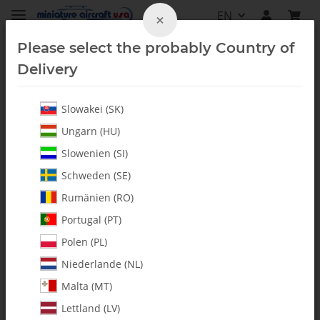
EN
×
Please select the probably Country of
Delivery
Slowakei (SK)
Shafts
Ungarn (HU)
Slowenien (SI)
Schweden (SE)
Rumänien (RO)
Portugal (PT)
Polen (PL)
Niederlande (NL)
Malta (MT)
Lettland (LV)