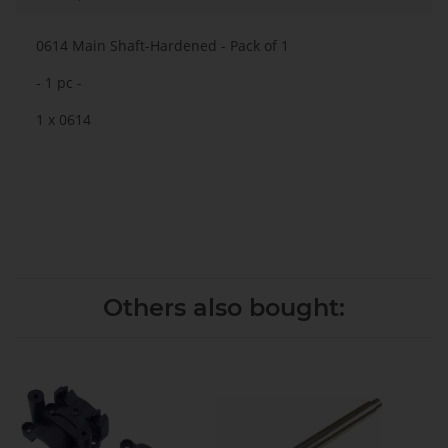
0614 Main Shaft-Hardened
- Pack of 1
- 1 pc -
1 x 0614
Others also bought: