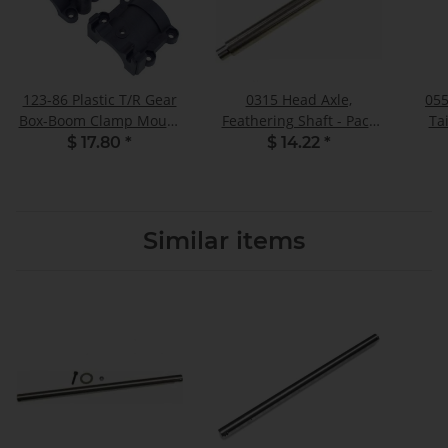
123-86 Plastic T/R Gear
0315 Head Axle,
055
Box-Boom Clamp Mount
Feathering Shaft - Pack
Ta
- Set
of 1
$ 17.80
*
$ 14.22
*
Similar items