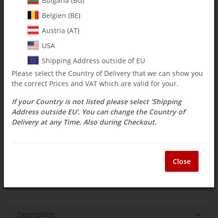
Bulgaria (BG)
Belgien (BE)
$ 15.46
Austria (AT)
incl. 19% VAT , plus
shipping costs
USA
Select Tax Zone / Country of Delivery
Shipping Address outside of EU
Please select the Country of Delivery that we can show you
the correct Prices and VAT which are valid for your.
Available immediately
If your Country is not listed please select 'Shipping
Delivery time:
3 - 14 Workdays
(DE - int.
Question about item
shipments may differ)
Address outside EU'. You can change the Country of
Delivery at any Time. Also during Checkout.
ea
Close
Description