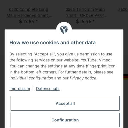
0530 Complete Long
0866-15 10mm Main
2600-
Main Hardened-Shaft -
Shaft - ORDER PART
Kit
0614
$ 17.84
*
$ 15.46
*
How we use cookies and other data
By selecting "Accept all", you give us permission to use
the following services on our website: YouTube, Vimeo.
You can change the settings at any time (fingerprint icon
in the bottom left corner). For further details, please see
Information
Select Tax Zone / Country of Delivery
Individual configuration
and our
Privacy notice
.
Impressum
|
Datenschutz
Legal
Accept all
Configuration