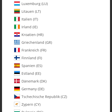
Luxemburg (LU)
Litauen (LT)
Italien (IT)
Irland (IE)
Kroatien (HR)
Griechenland (GR)
Frankreich (FR)
Finnland (FI)
Spanien (ES)
0614 Main Shaft-Hardened - Pack
Estland (EE)
of 1
Dänemark (DK)
Germany (DE)
SKU:
MA0614
Tschechische Republik (CZ)
Category:
Shafts
Zypern (CY)
0614 Main Shaft-Hardened - Pack of 1