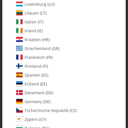
Luxemburg (LU)
Litauen (LT)
Italien (IT)
Irland (IE)
Kroatien (HR)
Griechenland (GR)
Frankreich (FR)
Finnland (FI)
Spanien (ES)
0603 Delrin Flybar Pivot Bushing
Estland (EE)
- Pack of 2
Dänemark (DK)
Germany (DE)
SKU:
MA0603
Tschechische Republik (CZ)
Category:
All Parts
Zypern (CY)
0603 Delrin Flybar Pivot Bushing - Pack of 2