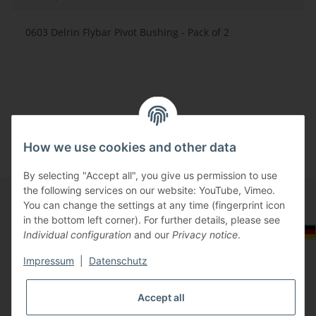
0603 Delrin Flybar Pivot Bushing - Pack of 2
How we use cookies and other data
By selecting "Accept all", you give us permission to use
the following services on our website: YouTube, Vimeo.
You can change the settings at any time (fingerprint icon
in the bottom left corner). For further details, please see
Information
Select Tax Zone / Country of Delivery
Individual configuration
and our
Privacy notice
.
Impressum
|
Datenschutz
Legal
Accept all