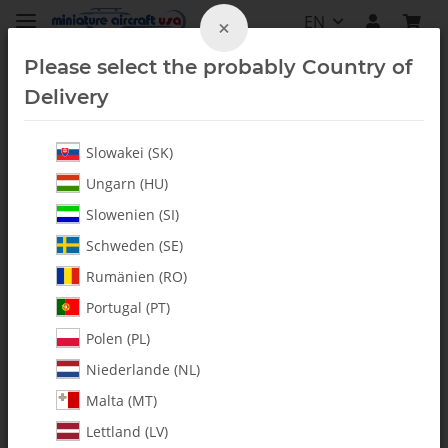
EN
×
Please select the probably Country of
Delivery
Slowakei (SK)
All Parts
Ungarn (HU)
Slowenien (SI)
Schweden (SE)
Rumänien (RO)
Portugal (PT)
Polen (PL)
Niederlande (NL)
Malta (MT)
Lettland (LV)