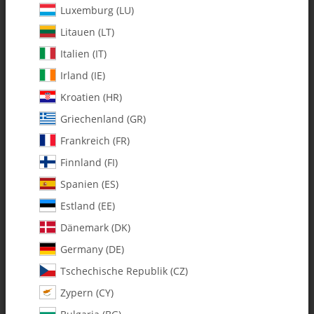
Luxemburg (LU)
Litauen (LT)
Italien (IT)
Irland (IE)
Kroatien (HR)
Griechenland (GR)
Frankreich (FR)
Finnland (FI)
Spanien (ES)
0597-3 m3 x 4.75x .184" Brass
Estland (EE)
Spacer - Pack of 2
Dänemark (DK)
Germany (DE)
SKU:
MA0597-3
Tschechische Republik (CZ)
Category:
All Parts
Zypern (CY)
0597-3 m3 x 4.75x .184" Brass Spacer - Pack of 2