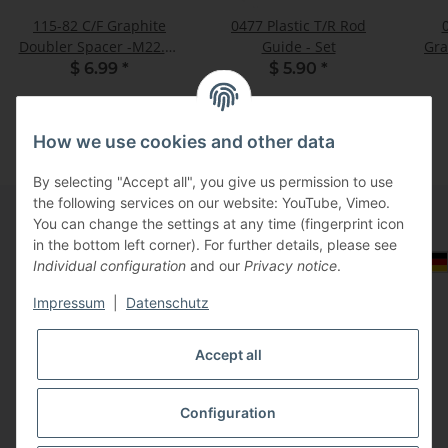
115-82 C/F Graphite
0477 Plastic T/R Rod
Doubler Spacer -M22.50
Guide - Set
Gra
- Pack of 2
$ 6.99
*
$ 5.90
*
How we use cookies and other data
By selecting "Accept all", you give us permission to use
the following services on our website: YouTube, Vimeo.
You can change the settings at any time (fingerprint icon
in the bottom left corner). For further details, please see
Information
Select Tax Zone / Country of Delivery
Individual configuration
and our
Privacy notice
.
Impressum
|
Datenschutz
Legal
Accept all
Configuration