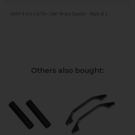
0597-3 m3 x 4.75x .184" Brass Spacer - Pack of 2
Others also bought: