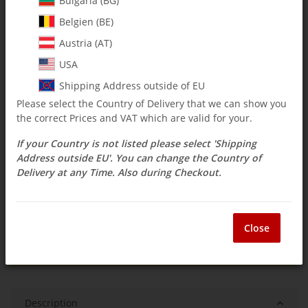
Bulgaria (BG)
Belgien (BE)
$ 2.38
Austria (AT)
incl. 19% VAT , plus
shipping costs
USA
Select Tax Zone / Country of Delivery
Shipping Address outside of EU
Please select the Country of Delivery that we can show you
the correct Prices and VAT which are valid for your.
Available immediately
If your Country is not listed please select 'Shipping
Delivery time:
3 - 14 Workdays
(DE - int.
Question about item
shipments may differ)
Address outside EU'. You can change the Country of
Delivery at any Time. Also during Checkout.
ea
Close
Description