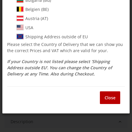
Bulgaria (BG)
$ 14.27
Belgien (BE)
incl. 19% VAT , plus
shipping costs
Austria (AT)
Select Tax Zone / Country of Delivery
USA
Shipping Address outside of EU
Please select the Country of Delivery that we can show you
Available immediately
the correct Prices and VAT which are valid for your.
Delivery time:
3 - 14 Workdays
(DE - int.
Question about item
shipments may differ)
If your Country is not listed please select 'Shipping
Address outside EU'. You can change the Country of
Delivery at any Time. Also during Checkout.
ea
Close
Description