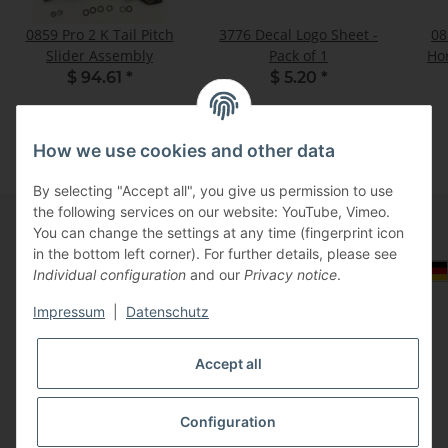
0859 Pro 2 K Tail Pitch
3776 Decal Logo Sheet -
08
Slider Assembly
Pack of 1
Hor
$ 94.61
*
$ 5.20
*
How we use cookies and other data
By selecting "Accept all", you give us permission to use
the following services on our website: YouTube, Vimeo.
You can change the settings at any time (fingerprint icon
in the bottom left corner). For further details, please see
Information
Select Tax Zone / Country of Delivery
Individual configuration
and our
Privacy notice
.
Impressum
|
Datenschutz
Legal
Accept all
Configuration