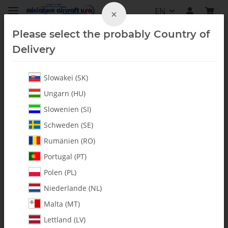
EN
×
Please select the probably Country of
Delivery
Slowakei (SK)
Blade Accessories
Ungarn (HU)
Slowenien (SI)
Schweden (SE)
Rumänien (RO)
Portugal (PT)
Polen (PL)
Niederlande (NL)
Malta (MT)
Lettland (LV)