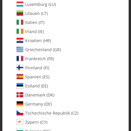
Luxemburg (LU)
Litauen (LT)
Italien (IT)
Irland (IE)
Kroatien (HR)
Griechenland (GR)
Frankreich (FR)
Finnland (FI)
Spanien (ES)
0561 Flybar Paddles - Set
Estland (EE)
Dänemark (DK)
SKU:
MA0561
Germany (DE)
Category:
Blade Accessories
Tschechische Republik (CZ)
Zypern (CY)
0561 Flybar Paddles - Set