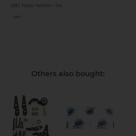
0561 Flybar Paddles - Set
- set -
Others also bought: