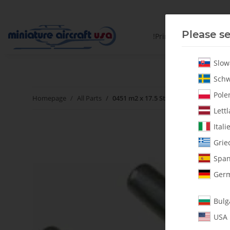
Please se
!PrintYourParts!
Slow
Schw
Polen
Homepage
All Parts
0451 m2 x 17.5 Steel Pins - Pack of 2
Lettl
Itali
Grie
Span
Germ
Bulg
USA