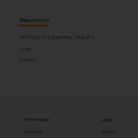
Description
0451 m2 x 17.5 Steel Pins - Pack of 2
- 2 pcs -
2 x 0451
Information
Legal
About us
Privacy