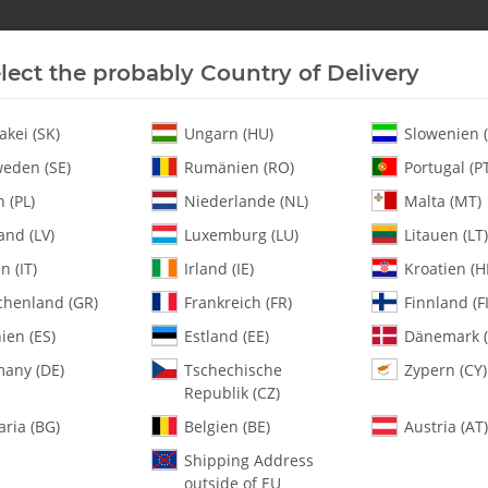
lect the probably Country of Delivery
New In Stock
Helicopter
Turbine
Helicopter
akei (SK)
Ungarn (HU)
Slowenien (
eden (SE)
Rumänien (RO)
Portugal (P
 (PL)
Niederlande (NL)
Malta (MT)
and (LV)
Luxemburg (LU)
Litauen (LT)
en (IT)
Irland (IE)
Kroatien (H
chenland (GR)
Frankreich (FR)
Finnland (FI
0451 m2 x 17.5 St
ien (ES)
Estland (EE)
Dänemark (
any (DE)
Tschechische
Zypern (CY)
SKU:
MA0451
Republik (CZ)
Category:
All Parts
aria (BG)
Belgien (BE)
Austria (AT)
0451 m2 x 17.5 Steel Pins - Pac
Shipping Address
outside of EU