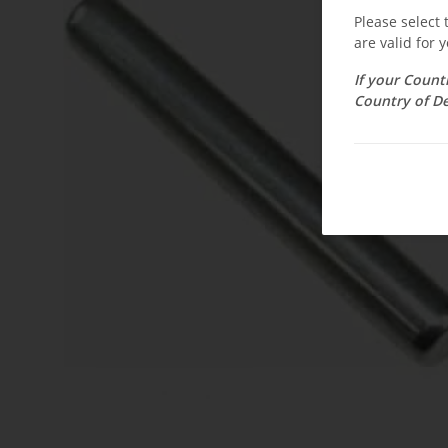
Please select
are valid for y
If your Count
Country of De