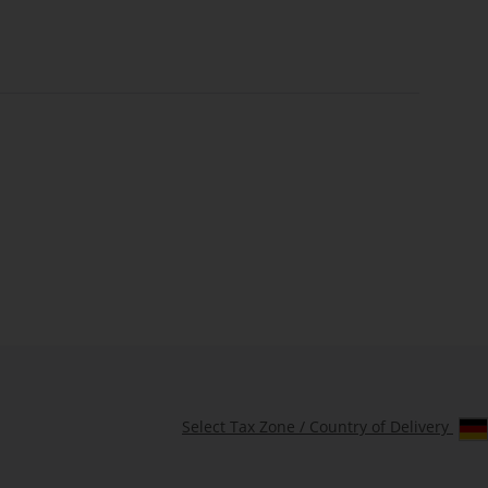
Select Tax Zone / Country of Delivery