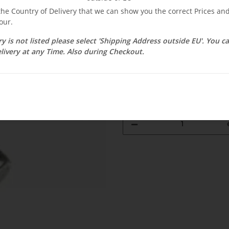
$ 2.38
 the Country of Delivery that we can show you the correct Prices a
our.
incl. 19% VAT , plus
shipping c
Select Tax Zone / Country of D
ry is not listed please select 'Shipping Address outside EU'. You 
livery at any Time. Also during Checkout.
Available immediately
Delivery time:
3 - 14 Workdays
(DE - 