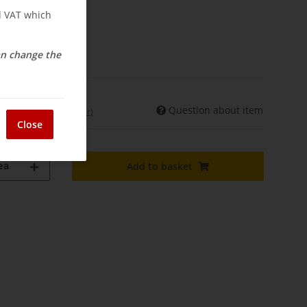
nd VAT which
osts
elivery
can change the
Question about item
int. shipments may differ)
Close
ea
Add to basket