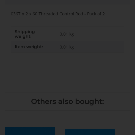
0367 m2 x 60 Threaded Control Rod - Pack of 2
Shipping
0.01 kg
weight:
Item weight:
0.01
kg
Others also bought: