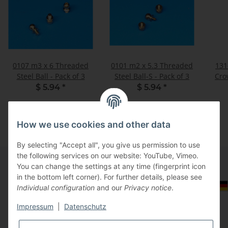
0107 m3 x 6 Threaded
0101 m2 x 5.3 Threaded
131
Steel Ball - Pack of 3
Steel Ball-S - Pack of 3
Cro
$ 5.94
*
$ 5.94
*
How we use cookies and other data
By selecting "Accept all", you give us permission to use
the following services on our website: YouTube, Vimeo.
You can change the settings at any time (fingerprint icon
in the bottom left corner). For further details, please see
Information
Select Tax Zone / Country of Delivery
Individual configuration
and our
Privacy notice
.
Impressum
|
Datenschutz
Legal