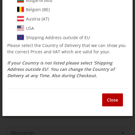
Bulgaria (BG)
Belgien (BE)
$ 3.56
Austria (AT)
incl. 19% VAT , plus
shipping costs
USA
Select Tax Zone / Country of Delivery
Shipping Address outside of EU
Please select the Country of Delivery that we can show you
the correct Prices and VAT which are valid for your.
Available immediately
If your Country is not listed please select 'Shipping
Delivery time:
3 - 14 Workdays
(DE - int.
Question about item
shipments may differ)
Address outside EU'. You can change the Country of
Delivery at any Time. Also during Checkout.
ea
Close
Description