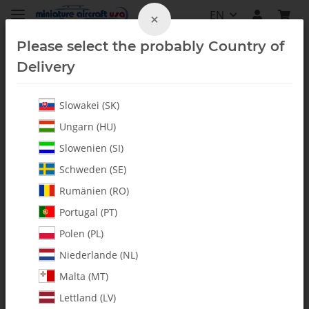
EN
×
Please select the probably Country of
Delivery
Slowakei (SK)
Fury 57
Ungarn (HU)
Slowenien (SI)
Schweden (SE)
Rumänien (RO)
Portugal (PT)
Polen (PL)
Niederlande (NL)
Malta (MT)
Lettland (LV)