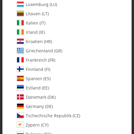
Luxemburg (LU)
Litauen (LT)
Italien (IT)
Irland (IE)
Kroatien (HR)
Griechenland (GR)
Frankreich (FR)
Finnland (FI)
Spanien (ES)
0367 m2 x 60 Threaded Control
Estland (EE)
Rod - Pack of 2
Dänemark (DK)
Germany (DE)
SKU:
MA0367
Tschechische Republik (CZ)
Category:
Fury 57
Zypern (CY)
0367 m2 x 60 Threaded Control Rod - Pack of 2