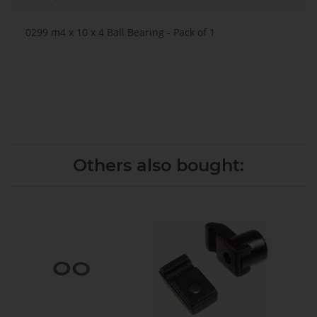
0299 m4 x 10 x 4 Ball Bearing - Pack of 1
Others also bought: