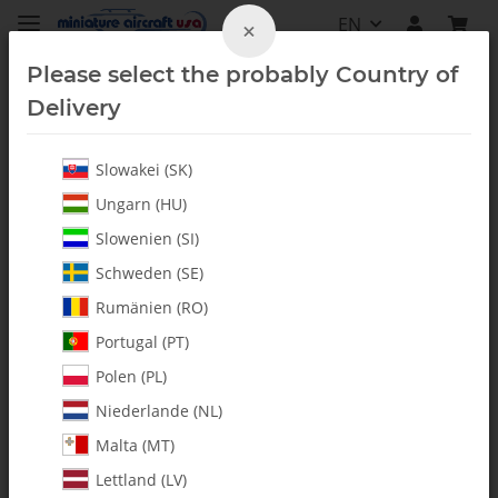
EN
×
Please select the probably Country of
Delivery
Slowakei (SK)
Bearings
Ungarn (HU)
Slowenien (SI)
Schweden (SE)
Rumänien (RO)
Portugal (PT)
Polen (PL)
Niederlande (NL)
Malta (MT)
Lettland (LV)