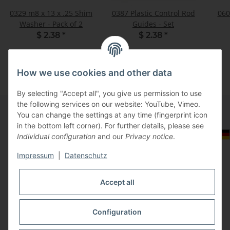
0329 m8 x 13 x .25 Shim
0387 Plastic Control Rod
060
Washer - Pack of 2
Guides - Set
$ 2.38
*
$ 2.38
*
How we use cookies and other data
By selecting "Accept all", you give us permission to use
the following services on our website: YouTube, Vimeo.
You can change the settings at any time (fingerprint icon
in the bottom left corner). For further details, please see
Information
Select Tax Zone / Country of Delivery
Individual configuration
and our
Privacy notice
.
Impressum
|
Datenschutz
Legal
Accept all
Configuration