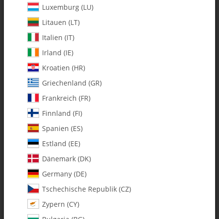
Luxemburg (LU)
Litauen (LT)
Italien (IT)
Irland (IE)
Kroatien (HR)
Griechenland (GR)
Frankreich (FR)
Finnland (FI)
Spanien (ES)
0299 m4 x 10 x 4 Ball Bearing -
Estland (EE)
Pack of 1
Dänemark (DK)
Germany (DE)
SKU:
MA0299
Tschechische Republik (CZ)
Category:
Bearings
Zypern (CY)
0299 m4 x 10 x 4 Ball Bearing - Pack of 1