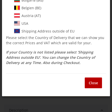
Bulgaria (BG)
Belgien (BE)
$ 4.71
Austria (AT)
incl. 19% VAT , plus
shipping costs
USA
Select Tax Zone / Country of Delivery
Shipping Address outside of EU
Please select the Country of Delivery that we can show you
the correct Prices and VAT which are valid for your.
Available immediately
If your Country is not listed please select 'Shipping
Delivery time:
3 - 14 Workdays
(DE - int.
Question about item
shipments may differ)
Address outside EU'. You can change the Country of
Delivery at any Time. Also during Checkout.
ea
Close
Description