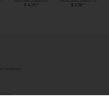
$ 4.75
*
$ 2.38
*
d Conditions
ructions