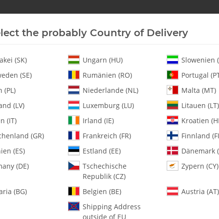
lect the probably Country of Delivery
New In Stock
Helicopter
Turbine
Helicopter
akei (SK)
Ungarn (HU)
Slowenien (
eden (SE)
Rumänien (RO)
Portugal (P
 (PL)
Niederlande (NL)
Malta (MT)
and (LV)
Luxemburg (LU)
Litauen (LT)
en (IT)
Irland (IE)
Kroatien (H
chenland (GR)
Frankreich (FR)
Finnland (FI
0020 2.5mm Lock
ien (ES)
Estland (EE)
Dänemark (
any (DE)
Tschechische
Zypern (CY)
SKU:
MA0020
Republik (CZ)
Category:
Hardware
aria (BG)
Belgien (BE)
Austria (AT)
0020 2.5mm Lock Nut - Pack of
Shipping Address
outside of EU