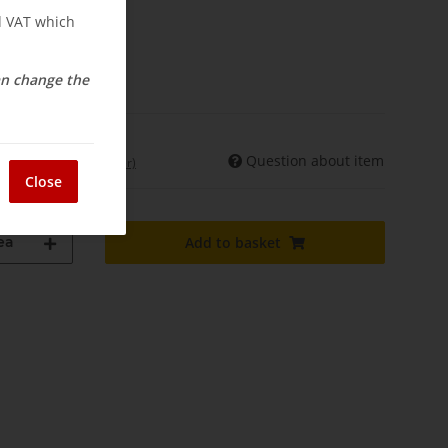
nd VAT which
osts
elivery
can change the
Question about item
int. shipments may differ)
Close
ea
Add to basket