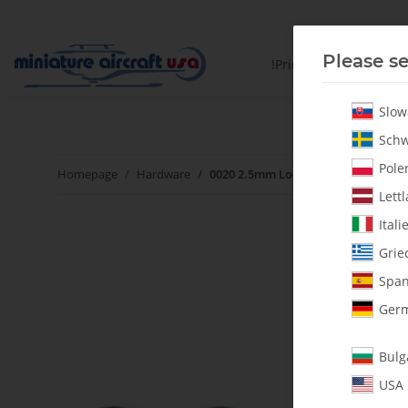
Please se
!PrintYourParts!
Slow
Schw
Polen
Homepage
Hardware
0020 2.5mm Lock Nut - Pack of 5
Lettl
Itali
Grie
Span
Germ
Bulg
USA