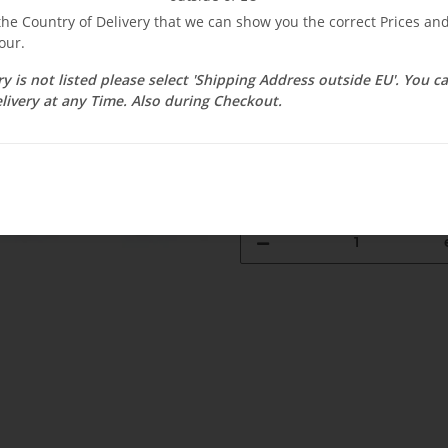
$ 2.38
 the Country of Delivery that we can show you the correct Prices a
our.
incl. 19% VAT , plus
shipping c
Select Tax Zone / Country of D
ry is not listed please select 'Shipping Address outside EU'. You 
livery at any Time. Also during Checkout.
Available immediately
Delivery time:
3 - 14 Workdays
(DE - 