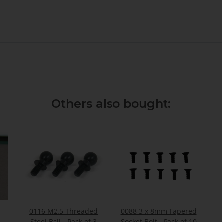
Others also bought:
0116 M2.5 Threaded
0088 3 x 8mm Tapered
-
Steel Ball - Pack of 3
Socket Bolt - Pack of 10