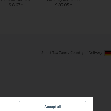
$ 8.63
*
$ 83.05
*
Select Tax Zone / Country of Delivery
Accept all