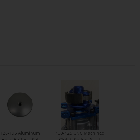
128-195 Aluminum
133-125 CNC Machined
Head Button - Set
Clutch System Stack