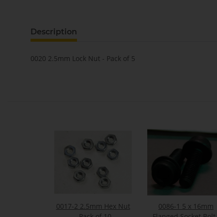
Description
0020 2.5mm Lock Nut - Pack of 5
0017-2 2.5mm Hex Nut
0086-1 5 x 16mm
- Pack of 10
Flanged Socket Bolt 