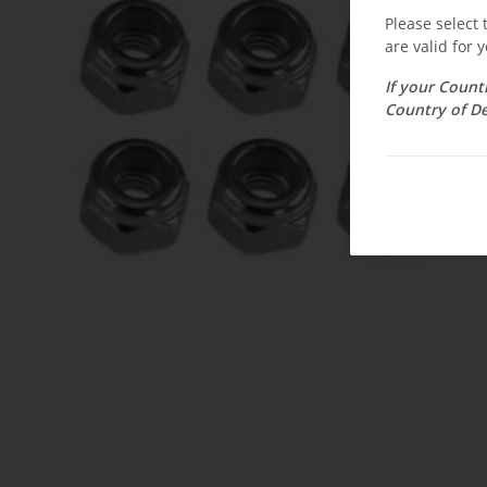
Please select
are valid for y
If your Count
Country of De