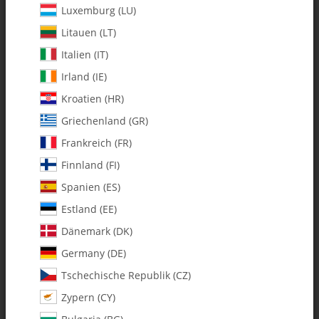
Luxemburg (LU)
Litauen (LT)
Italien (IT)
Irland (IE)
Kroatien (HR)
Griechenland (GR)
Frankreich (FR)
Finnland (FI)
Spanien (ES)
0002 3mm Lock Washers - Pack
Estland (EE)
of 10
Dänemark (DK)
Germany (DE)
SKU:
MA0002
Tschechische Republik (CZ)
Category:
Hardware
Zypern (CY)
0002 3mm Lock Washers - Pack of 10