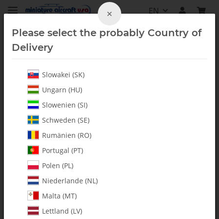
EN
×
Please select the probably Country of
Delivery
Slowakei (SK)
Hardware
Ungarn (HU)
Slowenien (SI)
Schweden (SE)
Rumänien (RO)
Portugal (PT)
Polen (PL)
Niederlande (NL)
Malta (MT)
Lettland (LV)