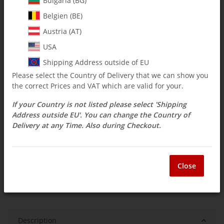
Bulgaria (BG)
Belgien (BE)
$ 2.38
Austria (AT)
incl. 19% VAT , plus
shipping costs
USA
Select Tax Zone / Country of Delivery
Shipping Address outside of EU
Please select the Country of Delivery that we can show you
the correct Prices and VAT which are valid for your.
Available immediately
If your Country is not listed please select 'Shipping
Delivery time:
3 - 14 Workdays
(DE - int.
Question about item
shipments may differ)
Address outside EU'. You can change the Country of
Delivery at any Time. Also during Checkout.
ea
Close
Description