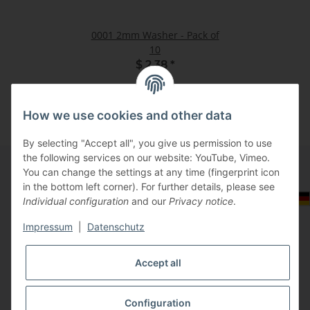
0001 2mm Washer - Pack of
10
$ 2.38
*
How we use cookies and other data
By selecting "Accept all", you give us permission to use
the following services on our website: YouTube, Vimeo.
You can change the settings at any time (fingerprint icon
in the bottom left corner). For further details, please see
Information
Select Tax Zone / Country of Delivery
Individual configuration
and our
Privacy notice
.
Impressum
|
Datenschutz
Legal
Accept all
Configuration