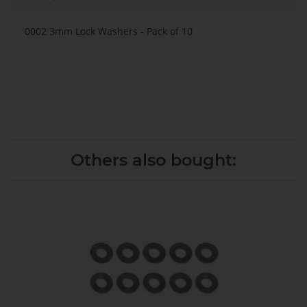
0002 3mm Lock Washers - Pack of 10
Others also bought: